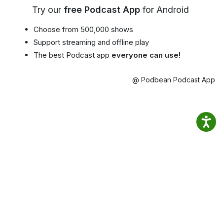
Try our
free Podcast App
for Android
Choose from 500,000 shows
Support streaming and offline play
The best Podcast app
everyone can use!
@ Podbean Podcast App