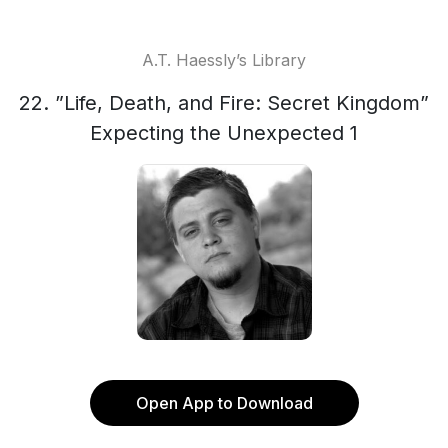
A.T. Haessly’s Library
22. ”Life, Death, and Fire: Secret Kingdom”
Expecting the Unexpected 1
Open App to Download