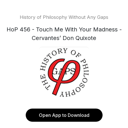
History of Philosophy Without Any Gaps
HoP 456 - Touch Me With Your Madness -
Cervantes’ Don Quixote
Open App to Download