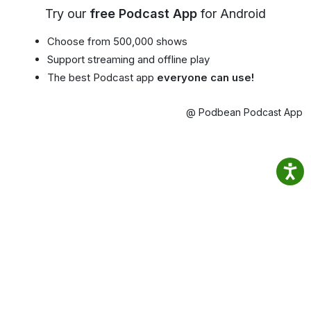
Try our
free Podcast App
for Android
Choose from 500,000 shows
Support streaming and offline play
The best Podcast app
everyone can use!
@ Podbean Podcast App