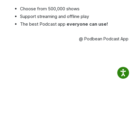
Choose from 500,000 shows
Support streaming and offline play
The best Podcast app
everyone can use!
@ Podbean Podcast App