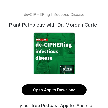
de-CIPHERing Infectious Disease
Plant Pathology with Dr. Morgan Carter
Open App to Download
Try our
free Podcast App
for Android