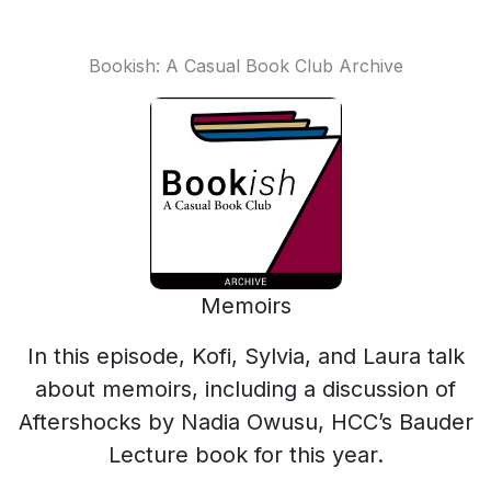
Bookish: A Casual Book Club Archive
Memoirs
In this episode, Kofi, Sylvia, and Laura talk
about memoirs, including a discussion of
Aftershocks by Nadia Owusu, HCC’s Bauder
Lecture book for this year.