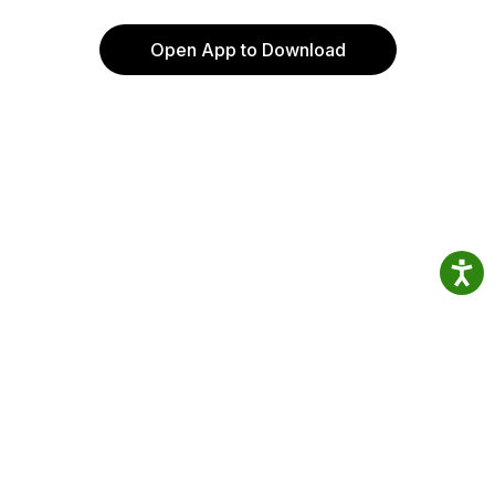
Open App to Download