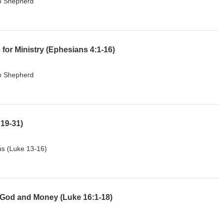
To Shepherd
or Ministry (Ephesians 4:1-16)
To Shepherd
:19-31)
sus (Luke 13-16)
God and Money (Luke 16:1-18)