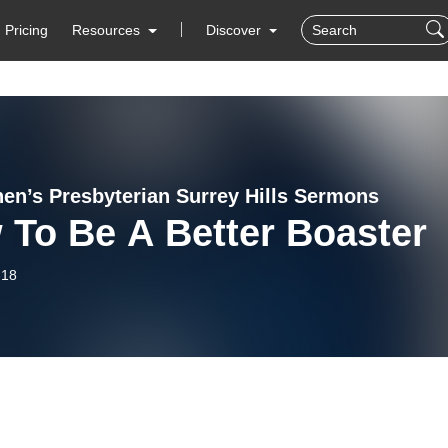
Pricing
Resources
Discover
hen’s Presbyterian Surrey Hills Sermons
 To Be A Better Boaster
-18