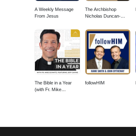
A Weekly Message
The Archbishop
From Jesus
Nicholas Duncan-
Williams Podcast
The Bible in a Year
followHIM
(with Fr. Mike
Schmitz)