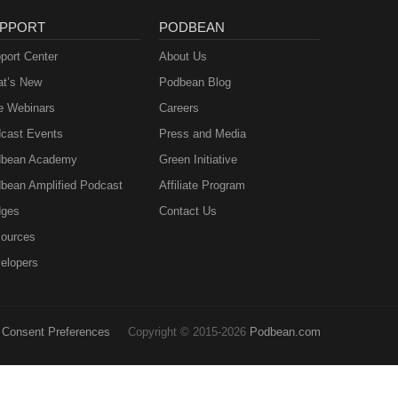
PPORT
PODBEAN
port Center
About Us
t’s New
Podbean Blog
e Webinars
Careers
cast Events
Press and Media
bean Academy
Green Initiative
bean Amplified Podcast
Affiliate Program
ges
Contact Us
ources
elopers
Consent Preferences
Copyright © 2015-2026
Podbean.com