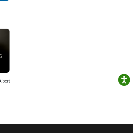
Albert