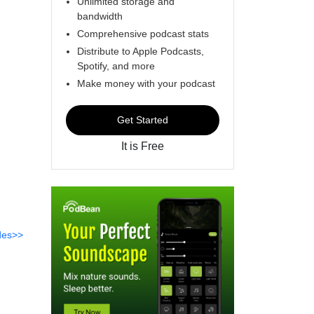
Unlimited storage and
bandwidth
Comprehensive podcast stats
Distribute to Apple Podcasts,
Spotify, and more
Make money with your podcast
Get Started
It is Free
des>>