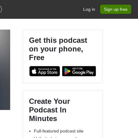
Log in
Sign up free
Get this podcast
on your phone,
Free
Create Your
Podcast In
Minutes
Full-featured podcast site