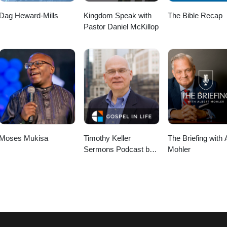
Dag Heward-Mills
Kingdom Speak with
The Bible Recap
Pastor Daniel McKillop
Moses Mukisa
Timothy Keller
The Briefing with 
Sermons Podcast by
Mohler
Gospel in Life