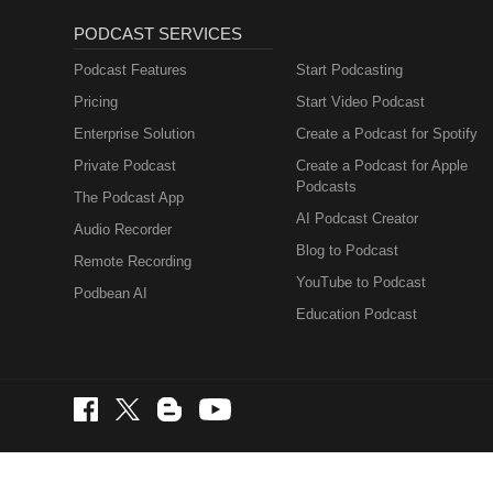
PODCAST SERVICES
Podcast Features
Start Podcasting
Pricing
Start Video Podcast
Enterprise Solution
Create a Podcast for Spotify
Private Podcast
Create a Podcast for Apple
Podcasts
The Podcast App
AI Podcast Creator
Audio Recorder
Blog to Podcast
Remote Recording
YouTube to Podcast
Podbean AI
Education Podcast