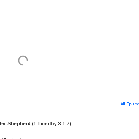
All Episo
er-Shepherd (1 Timothy 3:1-7)