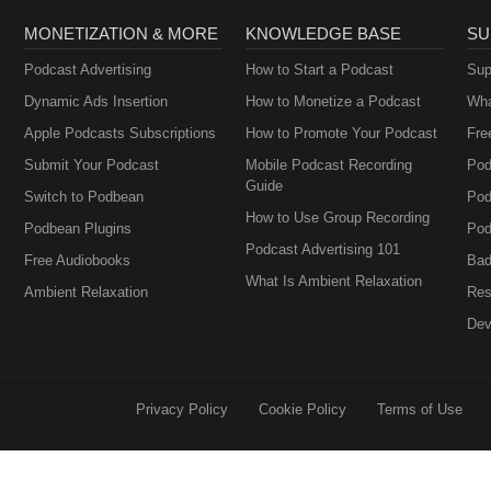
MONETIZATION & MORE
KNOWLEDGE BASE
SU
Podcast Advertising
How to Start a Podcast
Sup
Dynamic Ads Insertion
How to Monetize a Podcast
Wha
Apple Podcasts Subscriptions
How to Promote Your Podcast
Fre
Submit Your Podcast
Mobile Podcast Recording
Pod
Guide
Switch to Podbean
Pod
How to Use Group Recording
Podbean Plugins
Pod
Podcast Advertising 101
Free Audiobooks
Bad
What Is Ambient Relaxation
Ambient Relaxation
Res
Dev
Privacy Policy
Cookie Policy
Terms of Use