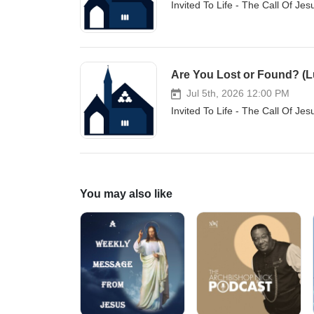
Invited To Life - The Call Of Je
Are You Lost or Found? (L
Jul 5th, 2026 12:00 PM
Invited To Life - The Call Of Je
You may also like