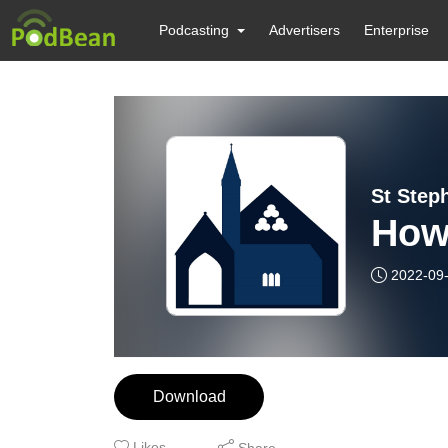
Podcasting
Advertisers
Enterprise
St Step
How
2022-09
Download
Likes
Share