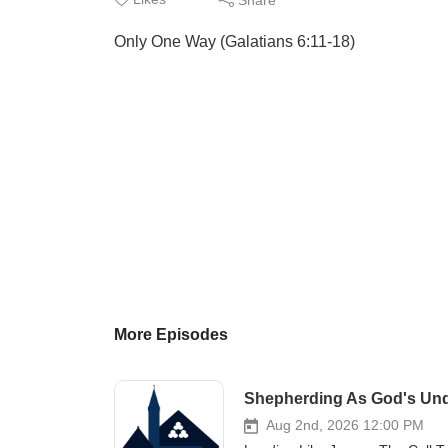
Only One Way (Galatians 6:11-18)
More Episodes
Shepherding As God's Und
Aug 2nd, 2026 12:00 PM