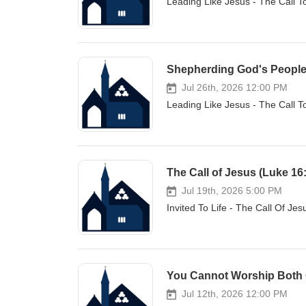
Leading Like Jesus - The Call 
Shepherding God's People f
Jul 26th, 2026 12:00 PM
Leading Like Jesus - The Call 
The Call of Jesus (Luke 16
Jul 19th, 2026 5:00 PM
Invited To Life - The Call Of Je
You Cannot Worship Both 
Jul 12th, 2026 12:00 PM