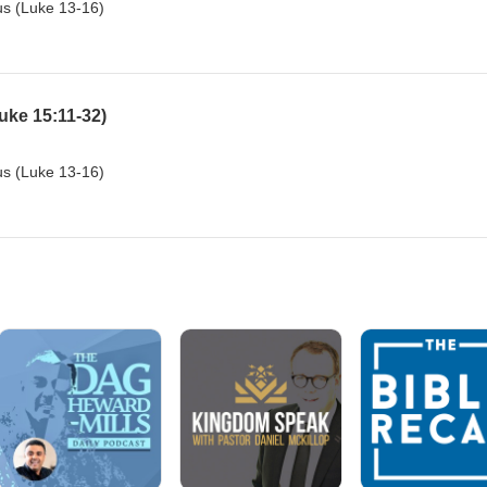
sus (Luke 13-16)
uke 15:11-32)
sus (Luke 13-16)