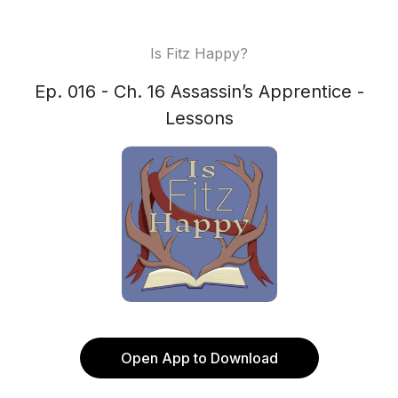
Is Fitz Happy?
Ep. 016 - Ch. 16 Assassin’s Apprentice -
Lessons
Open App to Download