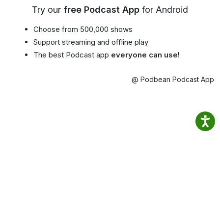
Try our
free Podcast App
for Android
Choose from 500,000 shows
Support streaming and offline play
The best Podcast app
everyone can use!
@ Podbean Podcast App