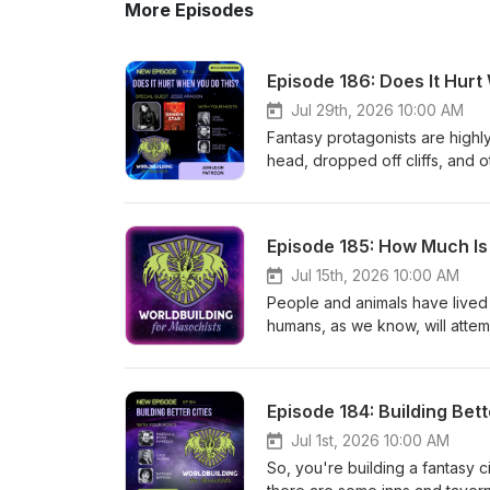
More Episodes
Episode 186: Does It Hur
Jul 29th, 2026 10:00 AM
Fantasy protagonists are highl
head, dropped off cliffs, an
So who does that in your inven
to discuss emergency medicine
you -- bring into the medical c
Episode 185: How Much I
potentially unsatisfying, but o
Quest to let bones knit or infe
Jul 15th, 2026 10:00 AM
bring in to smooth the process 
People and animals have lived 
world? Are there medical scho
humans, as we know, will attem
experimentation is there? How
animals mean in worlds that mig
body? And, most importantly: H
Wiswell joins us to discuss th
Aragon* is a writer of sci-fi a
culture domesticate animals, 
Episode 184: Building Bett
complicated protagonists, horr
animal from a true companion?
parts of human nature. She gr
beat or even taboo? What does i
Jul 1st, 2026 10:00 AM
Belgium to Albuquerque, New M
you? And then, of course, write
So, you're building a fantasy c
been an usher, a cashier, a se
they serve a narrative purpose?