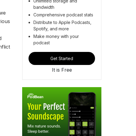
Unlimited storage and
bandwidth
 we
Comprehensive podcast stats
rious
Distribute to Apple Podcasts,
Spotify, and more
Make money with your
d
podcast
flict
Get Started
It is Free