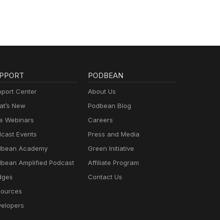
PPORT
PODBEAN
port Center
About Us
t’s New
Podbean Blog
e Webinars
Careers
cast Events
Press and Media
dbean Academy
Green Initiative
bean Amplified Podcast
Affiliate Program
dges
Contact Us
ources
elopers