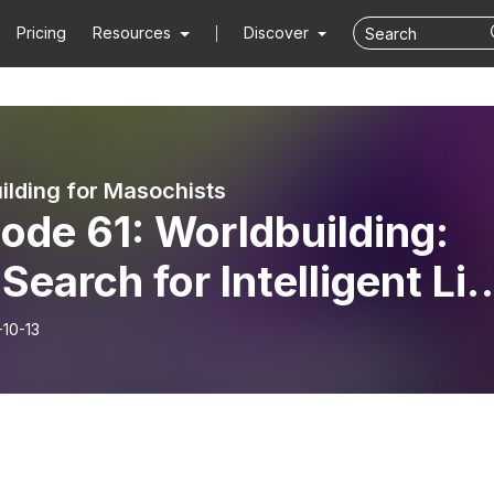
Pricing
Resources
Discover
ilding for Masochists
1: Worldbuilding:
Search for Intelligent Lif
 MARTHA WELLS
-10-13