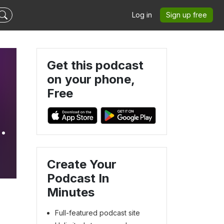
Log in
Sign up free
Get this podcast
on your phone,
Free
e
Create Your
Podcast In
Minutes
Full-featured podcast site