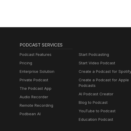
PODCAST SERVICES
Podcast Features
Start Podcasting
Pricing
Start Video Podcast
Enterprise Solution
Create a Podcast for Spotif
Private Podcast
Create a Podcast for Apple
Podcasts
The Podcast App
AI Podcast Creator
Audio Recorder
Blog to Podcast
Remote Recording
YouTube to Podcast
Podbean AI
Education Podcast