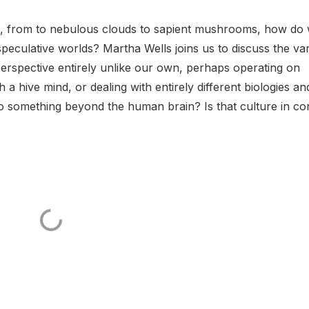
s, from to nebulous clouds to sapient mushrooms, how do
peculative worlds? Martha Wells joins us to discuss the va
 perspective entirely unlike our own, perhaps operating on
 a hive mind, or dealing with entirely different biologies an
 something beyond the human brain? Is that culture in con