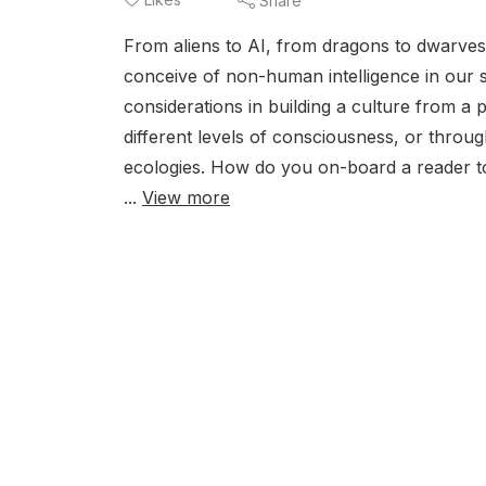
Share
From aliens to AI, from dragons to dwarve
conceive of non-human intelligence in our s
considerations in building a culture from a
different levels of consciousness, or through
ecologies. How do you on-board a reader to
...
View more