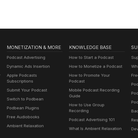
MONETIZATION & MORE
KNOWLEDGE BASE
SU
Podcast Advertising
How to Start a Podcast
Sup
Dynamic Ads Insertion
How to Monetize a Podcast
Wha
y
Apple Podcasts
How to Promote Your
Fre
Subscriptions
Podcast
Pod
Submit Your Podcast
Mobile Podcast Recording
Po
Guide
Switch to Podbean
Pod
How to Use Group
Podbean Plugins
Recording
Ba
Free Audiobooks
Podcast Advertising 101
Res
Ambient Relaxation
What Is Ambient Relaxation
Dev