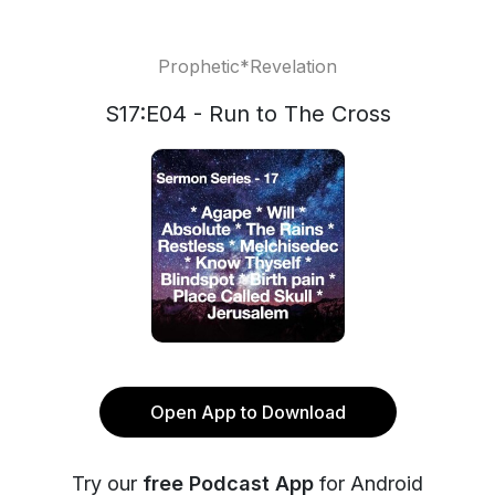
Prophetic*Revelation
S17:E04 - Run to The Cross
Open App to Download
Try our
free Podcast App
for Android