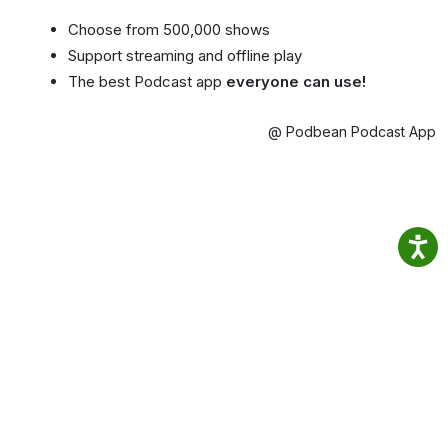
Choose from 500,000 shows
Support streaming and offline play
The best Podcast app
everyone can use!
@ Podbean Podcast App