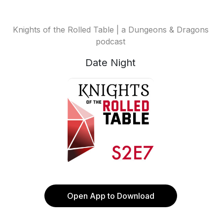
Knights of the Rolled Table | a Dungeons & Dragons
podcast
Date Night
Open App to Download