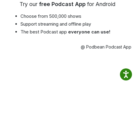
Try our
free Podcast App
for Android
Choose from 500,000 shows
Support streaming and offline play
The best Podcast app
everyone can use!
@ Podbean Podcast App