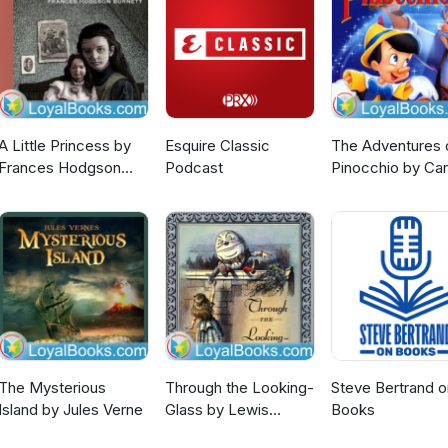
A Little Princess by
Esquire Classic
The Adventures 
Frances Hodgson
Podcast
Pinocchio by Car
Burnett
Collodi
The Mysterious
Through the Looking-
Steve Bertrand o
Island by Jules Verne
Glass by Lewis
Books
Carroll