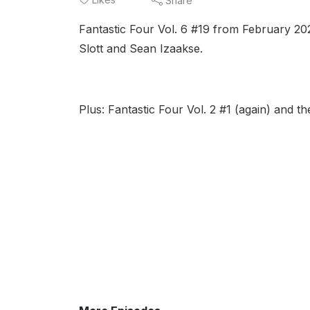
Share
Fantastic Four Vol. 6 #19 from February 20
Slott and Sean Izaakse.
Plus: Fantastic Four Vol. 2 #1 (again) and 