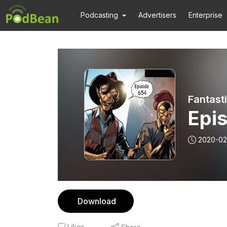
Podcasting
Advertisers
Enterprise
Fantast
Epi
2020-02
Download
Likes