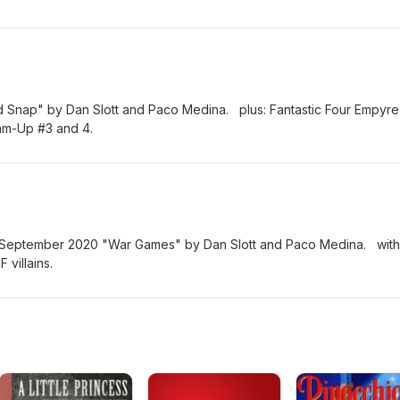
ld Snap" by Dan Slott and Paco Medina. plus: Fantastic Four Empyre
eam-Up #3 and 4.
om September 2020 "War Games" by Dan Slott and Paco Medina. with
 villains.