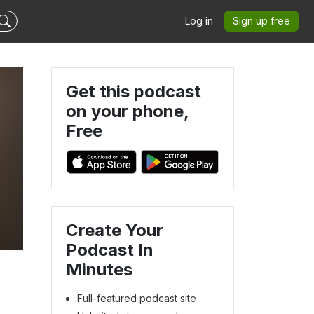
Log in
Sign up free
Get this podcast
on your phone,
Free
Create Your
Podcast In
Minutes
Full-featured podcast site