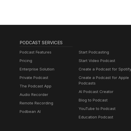
PODCAST SERVICES
Podcast Features
Start Podcasting
Pricing
Start Video Podcast
Enterprise Solution
Create a Podcast for Spotif
Private Podcast
Create a Podcast for Apple
Podcasts
The Podcast App
AI Podcast Creator
Audio Recorder
Blog to Podcast
Remote Recording
YouTube to Podcast
Podbean AI
Education Podcast