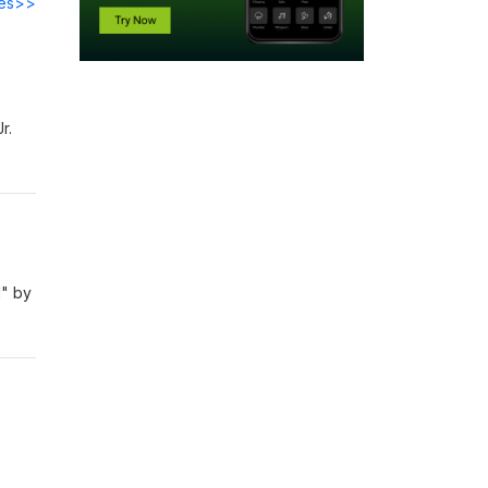
des>>
Jr.
d" by