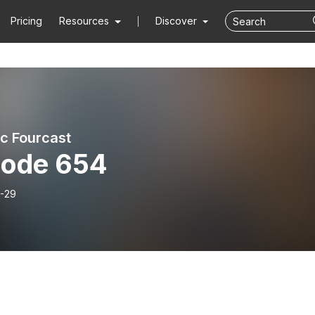
Pricing
Resources
Discover
ic Fourcast
sode 654
-29