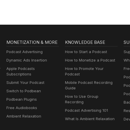
MONETIZATION & MORE
KNOWLEDGE BASE
SU
Podcast Advertising
How to Start a Podcast
Sup
Dynamic Ads Insertion
How to Monetize a Podcast
Wha
y
Apple Podcasts
How to Promote Your
Fre
Subscriptions
Podcast
Pod
Submit Your Podcast
Mobile Podcast Recording
Po
Guide
Switch to Podbean
Pod
How to Use Group
Podbean Plugins
Recording
Ba
Free Audiobooks
Podcast Advertising 101
Res
Ambient Relaxation
What Is Ambient Relaxation
Dev