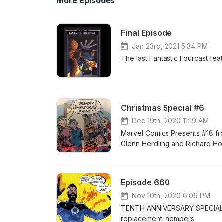
More Episodes
Final Episode
Jan 23rd, 2021 5:34 PM
The last Fantastic Fourcast fe
Christmas Special #6
Dec 19th, 2020 11:19 AM
Marvel Comics Presents #18 f
Glenn Herdling and Richard Ho
Episode 660
Nov 10th, 2020 6:06 PM
TENTH ANNIVERSARY SPECIAL Fa
replacement members