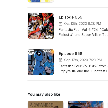
Episode 659
Oct 10th, 2020 9:38 PM
Fantastic Four Vol. 6 #24 "Co
Fallout #1 and Super Villain T
Episode 658
Sep 17th, 2020 7:23 PM
Fantasitic Four Vol. 6 #23 fr
Empyre #6 and the 10 hottest FF
You may also like