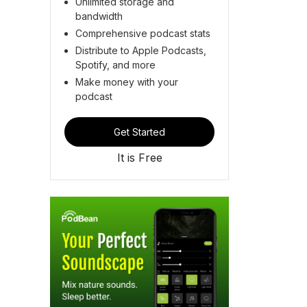
Unlimited storage and
bandwidth
Comprehensive podcast stats
Distribute to Apple Podcasts,
Spotify, and more
Make money with your
podcast
Get Started
It is Free