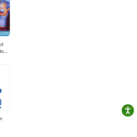
of
lo
n