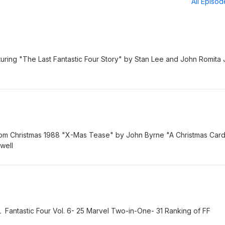
All Episo
aturing "The Last Fantastic Four Story" by Stan Lee and John Romita 
rom Christmas 1988 "X-Mas Tease" by John Byrne "A Christmas Car
well
ntastic Four Vol. 6- 25 Marvel Two-in-One- 31 Ranking of FF