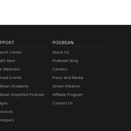
PPORT
PODBEAN
port Center
About Us
t’s New
Podbean Blog
e Webinars
Careers
cast Events
Press and Media
dbean Academy
Green Initiative
bean Amplified Podcast
Affiliate Program
dges
Contact Us
ources
elopers