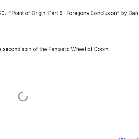
20. "Point of Origin: Part 6- Foregone Conclusion" by Dan
the second spin of the Fantastic Wheel of Doom.