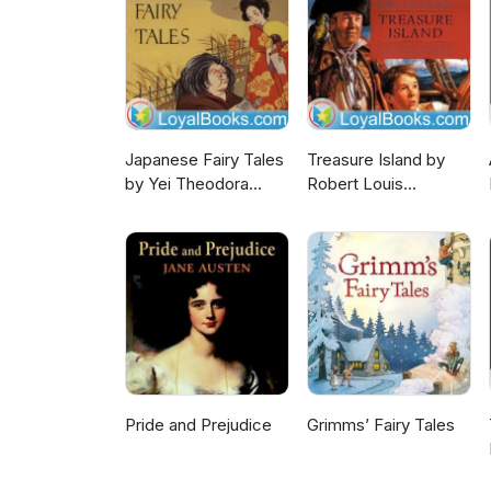
Japanese Fairy Tales
Treasure Island by
by Yei Theodora
Robert Louis
Ozaki
Stevenson
Pride and Prejudice
Grimms’ Fairy Tales