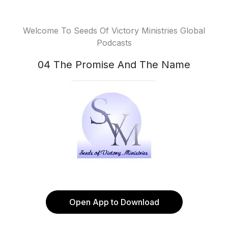
Welcome To Seeds Of Victory Ministries Global
Podcasts
04 The Promise And The Name
Open App to Download