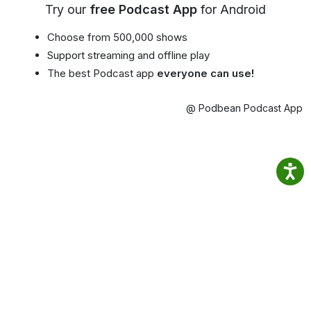
Try our
free Podcast App
for Android
Choose from 500,000 shows
Support streaming and offline play
The best Podcast app
everyone can use!
@ Podbean Podcast App