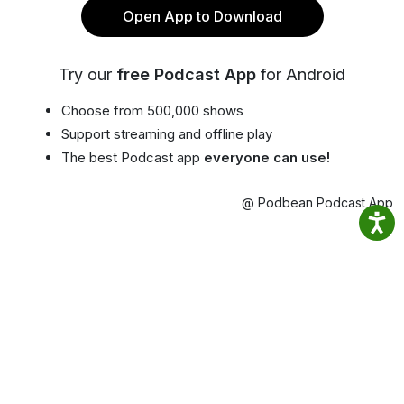
Open App to Download
Try our
free Podcast App
for Android
Choose from 500,000 shows
Support streaming and offline play
The best Podcast app
everyone can use!
@ Podbean Podcast App