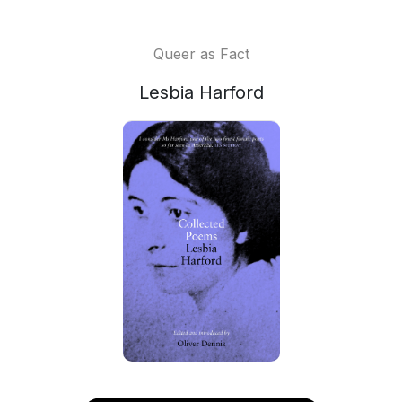
Queer as Fact
Lesbia Harford