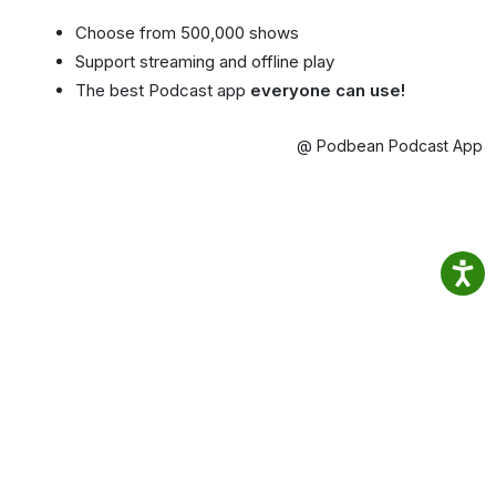
Choose from 500,000 shows
Support streaming and offline play
The best Podcast app
everyone can use!
@ Podbean Podcast App