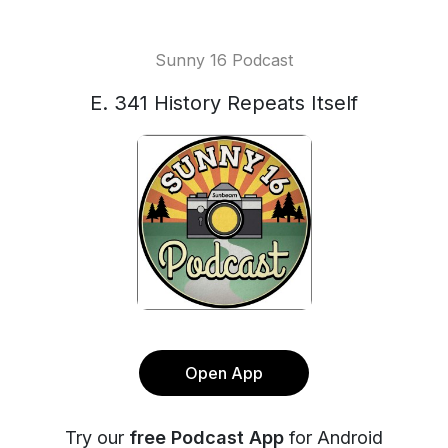
Sunny 16 Podcast
E. 341 History Repeats Itself
Open App
Try our
free Podcast App
for Android