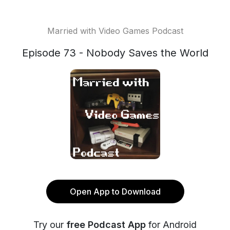
Married with Video Games Podcast
Episode 73 - Nobody Saves the World
Open App to Download
Try our
free Podcast App
for Android