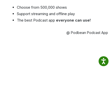
Choose from 500,000 shows
Support streaming and offline play
The best Podcast app
everyone can use!
@ Podbean Podcast App