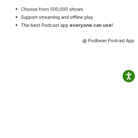
Choose from 500,000 shows
Support streaming and offline play
The best Podcast app
everyone can use!
@ Podbean Podcast App