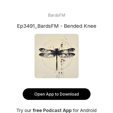
BardsFM
Ep3491_BardsFM - Bended Knee
Open App to Download
Try our
free Podcast App
for Android