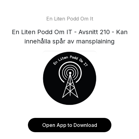
En Liten Podd Om It
En Liten Podd Om IT - Avsnitt 210 - Kan
innehålla spår av mansplaining
Open App to Download