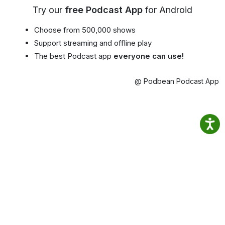
Try our
free Podcast App
for Android
Choose from 500,000 shows
Support streaming and offline play
The best Podcast app
everyone can use!
@ Podbean Podcast App