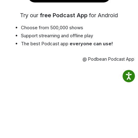
Try our
free Podcast App
for Android
Choose from 500,000 shows
Support streaming and offline play
The best Podcast app
everyone can use!
@ Podbean Podcast App