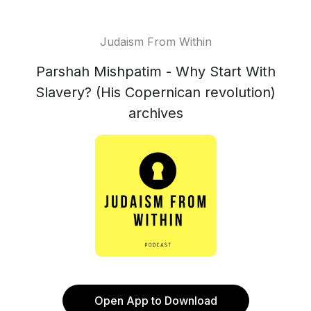
Judaism From Within
Parshah Mishpatim - Why Start With
Slavery? (His Copernican revolution)
archives
Open App to Download