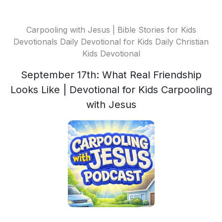
Carpooling with Jesus | Bible Stories for Kids
Devotionals Daily Devotional for Kids Daily Christian
Kids Devotional
September 17th: What Real Friendship
Looks Like | Devotional for Kids Carpooling
with Jesus