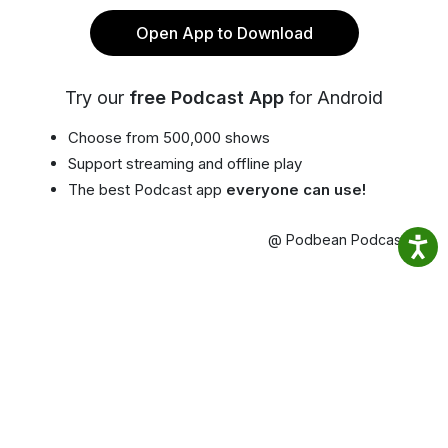
Open App to Download
Try our
free Podcast App
for Android
Choose from 500,000 shows
Support streaming and offline play
The best Podcast app
everyone can use!
@ Podbean Podcast App