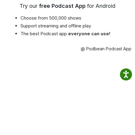
Try our
free Podcast App
for Android
Choose from 500,000 shows
Support streaming and offline play
The best Podcast app
everyone can use!
@ Podbean Podcast App