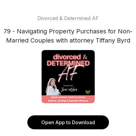
Divorced & Determined AF
79 - Navigating Property Purchases for Non-
Married Couples with attorney Tiffany Byrd
Open App to Download