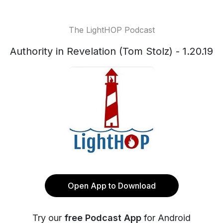
The LightHOP Podcast
Authority in Revelation (Tom Stolz) - 1.20.19
Open App to Download
Try our
free Podcast App
for Android