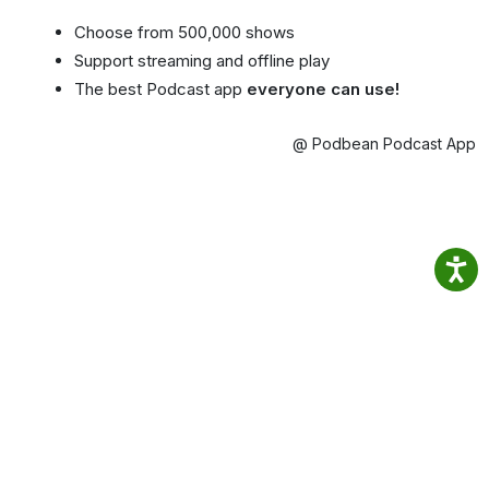
Choose from 500,000 shows
Support streaming and offline play
The best Podcast app
everyone can use!
@ Podbean Podcast App