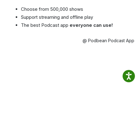
Choose from 500,000 shows
Support streaming and offline play
The best Podcast app
everyone can use!
@ Podbean Podcast App