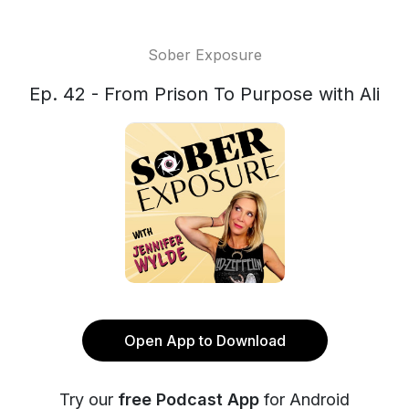
Sober Exposure
Ep. 42 - From Prison To Purpose with Ali
Open App to Download
Try our
free Podcast App
for Android