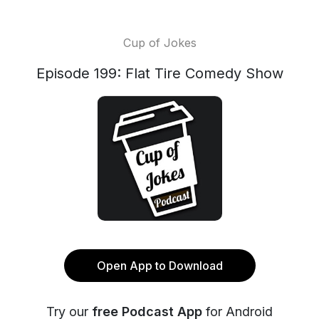
Cup of Jokes
Episode 199: Flat Tire Comedy Show
Open App to Download
Try our
free Podcast App
for Android