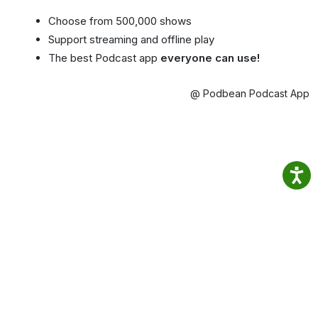
Choose from 500,000 shows
Support streaming and offline play
The best Podcast app
everyone can use!
@ Podbean Podcast App