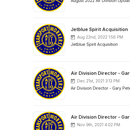
August 2022 Air Division Upda
Jetblue Spirit Acquisition
Aug 22nd, 2022 1:56 PM
Jetblue Spirit Acquisition
Air Division Director - 
Dec 21st, 2021 3:13 PM
Air Division Director - Gary 
Air Division Director - 
Nov 9th, 2021 4:02 PM