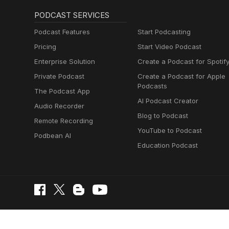
PODCAST SERVICES
Podcast Features
Start Podcasting
Pricing
Start Video Podcast
Enterprise Solution
Create a Podcast for Spotif
Private Podcast
Create a Podcast for Apple
Podcasts
The Podcast App
AI Podcast Creator
Audio Recorder
Blog to Podcast
Remote Recording
YouTube to Podcast
Podbean AI
Education Podcast