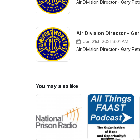
Air Division Director - Gary 
Air Division Director - G
Jun 21st, 2021 9:01 AM
Air Division Director - Gary P
You may also like