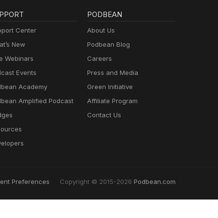
PPORT
PODBEAN
port Center
About Us
t’s New
Podbean Blog
e Webinars
Careers
cast Events
Press and Media
dbean Academy
Green Initiative
bean Amplified Podcast
Affiliate Program
dges
Contact Us
ources
elopers
ent Preferences
Copyright © 2015-2026
Podbean.com