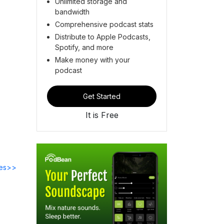
Unlimited storage and
bandwidth
Comprehensive podcast stats
Distribute to Apple Podcasts,
Spotify, and more
Make money with your
podcast
Get Started
It is Free
des>>