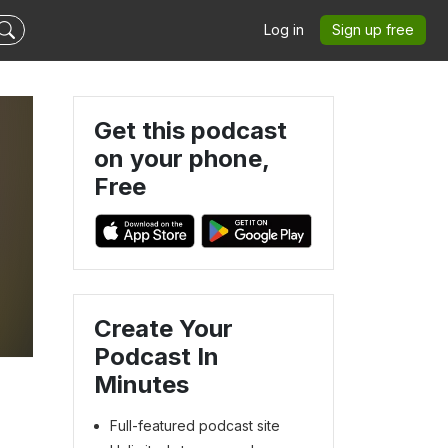
Log in
Sign up free
Get this podcast
on your phone,
Free
Create Your
Podcast In
Minutes
Full-featured podcast site