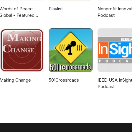
Words of Peace
Playlist
Nonprofit Innova
Global - Featured
Podcast
Webcasts
Making Change
501Crossroads
IEEE-USA InSigh
Podcast