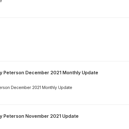
te
Gary Peterson December 2021 Monthly Update
Peterson December 2021 Monthly Update
Gary Peterson November 2021 Update