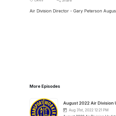
Share
Air Division Director - Gary Peterson Augu
More Episodes
August 2022 Air Division
Aug 31st, 2022 12:21 PM