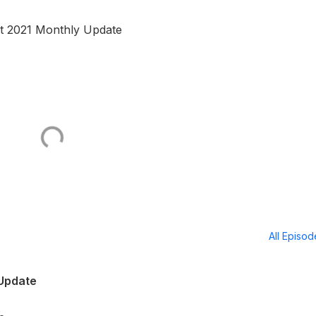
st 2021 Monthly Update
All Episo
 Update