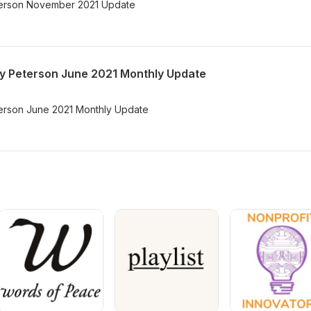
Peterson November 2021 Update
ary Peterson June 2021 Monthly Update
eterson June 2021 Monthly Update