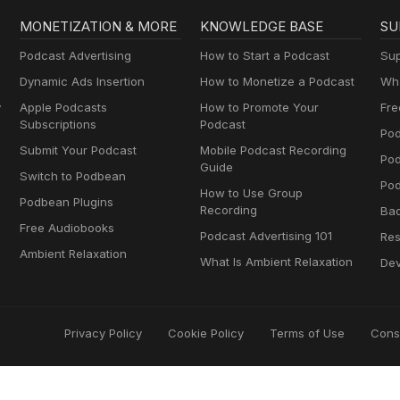
MONETIZATION & MORE
KNOWLEDGE BASE
SU
Podcast Advertising
How to Start a Podcast
Sup
Dynamic Ads Insertion
How to Monetize a Podcast
Wha
y
Apple Podcasts
How to Promote Your
Fre
Subscriptions
Podcast
Pod
Submit Your Podcast
Mobile Podcast Recording
Po
Guide
Switch to Podbean
Pod
How to Use Group
Podbean Plugins
Recording
Ba
Free Audiobooks
Podcast Advertising 101
Res
Ambient Relaxation
What Is Ambient Relaxation
Dev
Privacy Policy
Cookie Policy
Terms of Use
Cons