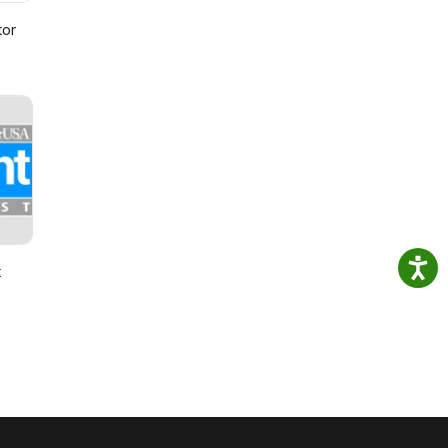
tor
t