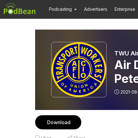
Podcasting
Advertisers
Enterprise
TWU Air
Air 
Pet
Mon
2021-08
Download
Likes