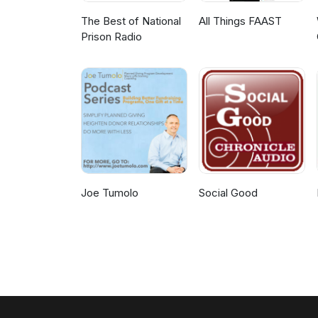
The Best of National
All Things FAAST
Prison Radio
Joe Tumolo
Social Good