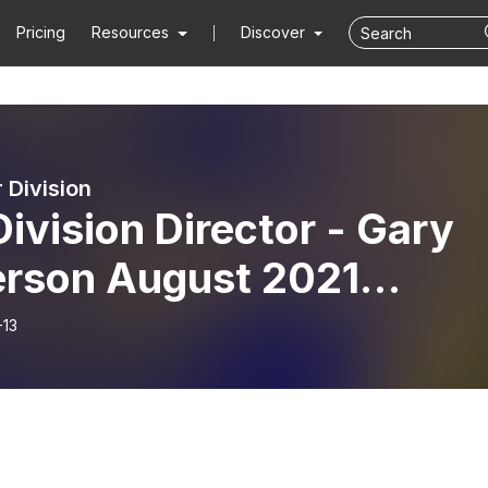
Pricing
Resources
Discover
 Division
Division Director - Gary
erson August 2021
thly Update
-13