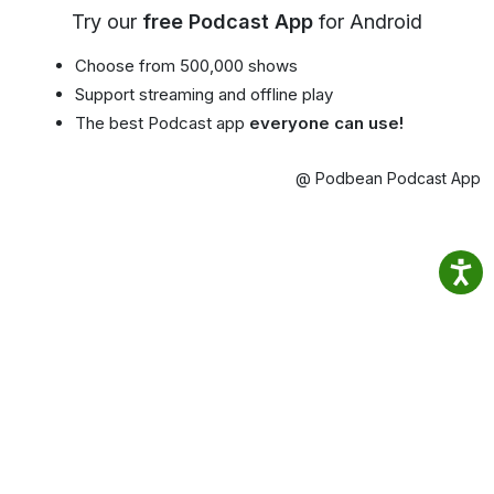
Try our
free Podcast App
for Android
Choose from 500,000 shows
Support streaming and offline play
The best Podcast app
everyone can use!
@ Podbean Podcast App