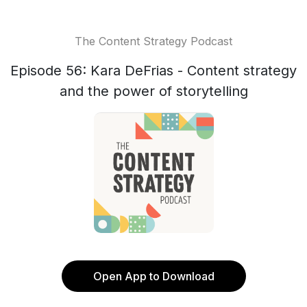
The Content Strategy Podcast
Episode 56: Kara DeFrias - Content strategy
and the power of storytelling
Open App to Download