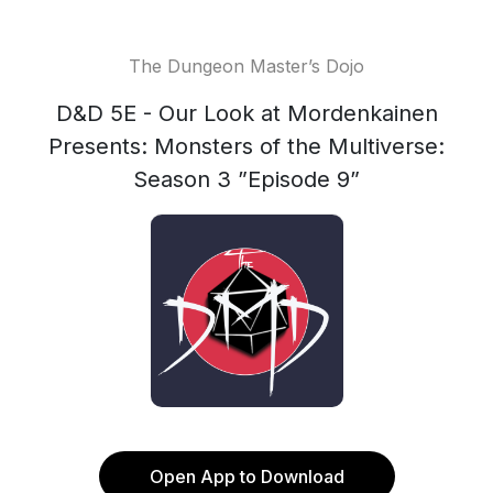
The Dungeon Master’s Dojo
D&D 5E - Our Look at Mordenkainen
Presents: Monsters of the Multiverse:
Season 3 ”Episode 9”
Open App to Download