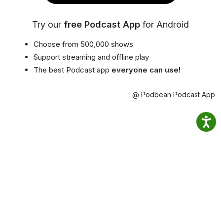
Try our
free Podcast App
for Android
Choose from 500,000 shows
Support streaming and offline play
The best Podcast app
everyone can use!
@ Podbean Podcast App