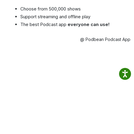
Choose from 500,000 shows
Support streaming and offline play
The best Podcast app
everyone can use!
@ Podbean Podcast App