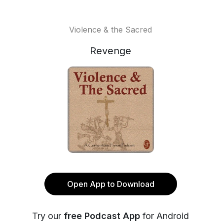
Violence & the Sacred
Revenge
Open App to Download
Try our
free Podcast App
for Android