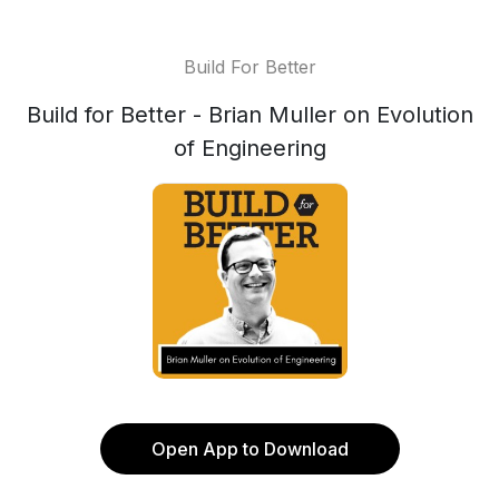
Build For Better
Build for Better - Brian Muller on Evolution
of Engineering
Open App to Download