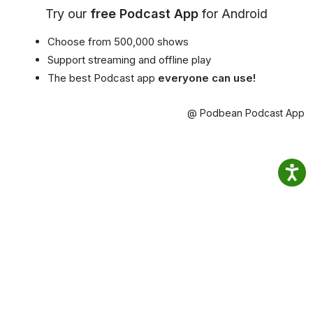
Try our
free Podcast App
for Android
Choose from 500,000 shows
Support streaming and offline play
The best Podcast app
everyone can use!
@ Podbean Podcast App