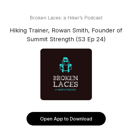
Broken Laces: a Hiker’s Podcast
Hiking Trainer, Rowan Smith, Founder of
Summit Strength (S3 Ep 24)
Open App to Download