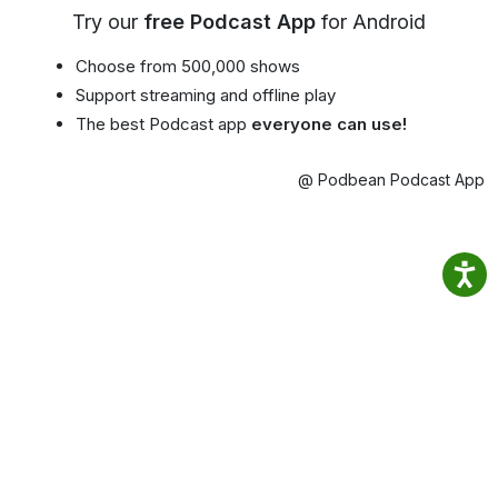
Try our
free Podcast App
for Android
Choose from 500,000 shows
Support streaming and offline play
The best Podcast app
everyone can use!
@ Podbean Podcast App