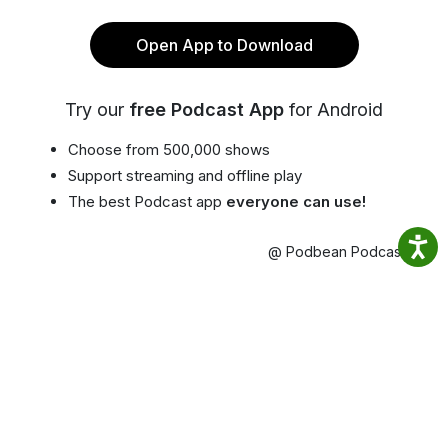
Open App to Download
Try our
free Podcast App
for Android
Choose from 500,000 shows
Support streaming and offline play
The best Podcast app
everyone can use!
@ Podbean Podcast App