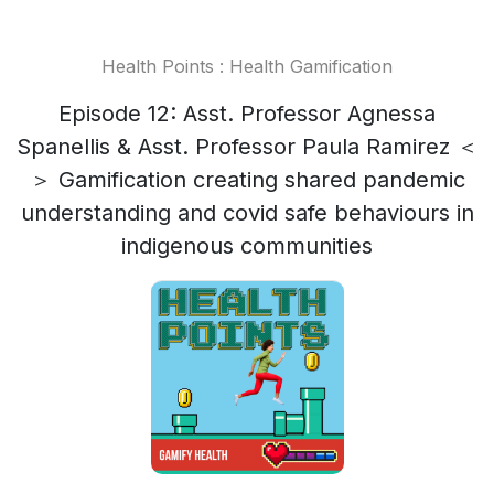
Health Points : Health Gamification
Episode 12: Asst. Professor Agnessa
Spanellis & Asst. Professor Paula Ramirez ＜
＞ Gamification creating shared pandemic
understanding and covid safe behaviours in
indigenous communities