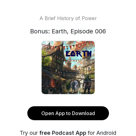
A Brief History of Power
Bonus: Earth, Episode 006
Open App to Download
Try our
free Podcast App
for Android