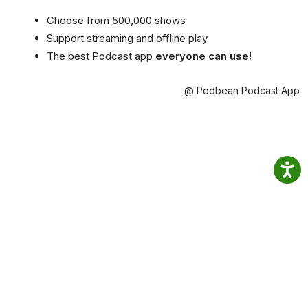
Choose from 500,000 shows
Support streaming and offline play
The best Podcast app
everyone can use!
@ Podbean Podcast App