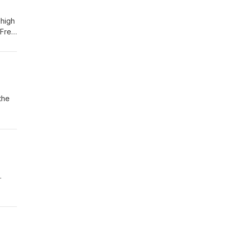
 high
 Free
.