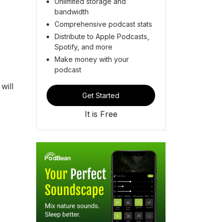
Unlimited storage and
bandwidth
Comprehensive podcast stats
Distribute to Apple Podcasts,
Spotify, and more
Make money with your
podcast
will
Get Started
It is Free