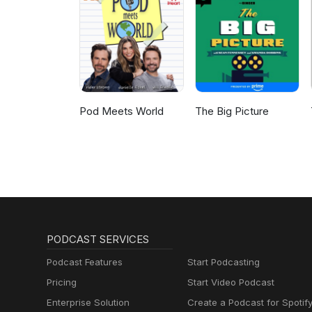
Pod Meets World
The Big Picture
PODCAST SERVICES
Podcast Features
Start Podcasting
Pricing
Start Video Podcast
Enterprise Solution
Create a Podcast for Spotif