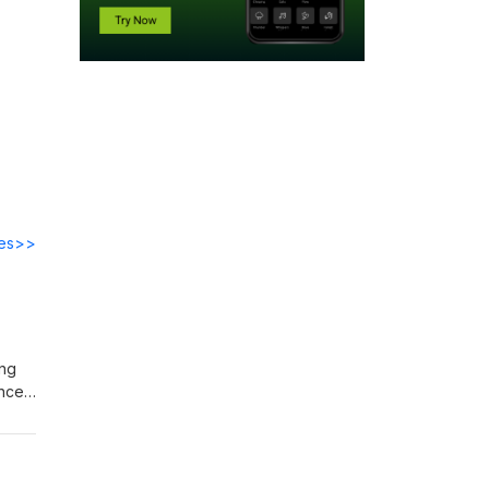
des>>
ing
nces.