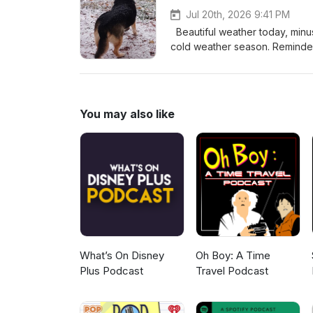
Jul 20th, 2026 9:41 PM
Beautiful weather today, minus
cold weather season. Reminders of last 
lab visits and one more nuclear
Finishing up the last two bedroo
promised, I finished "Boys In B
making... Enjoy! Let me know, wh
You may also like
freeyourselfmyjourney@yah
What’s On Disney
Oh Boy: A Time
Plus Podcast
Travel Podcast