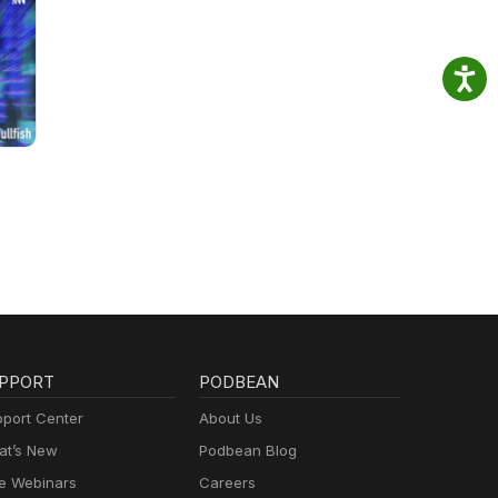
PPORT
PODBEAN
port Center
About Us
t’s New
Podbean Blog
e Webinars
Careers