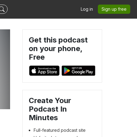
Log in
Sign up free
Get this podcast
on your phone,
Free
Create Your
Podcast In
Minutes
Full-featured podcast site