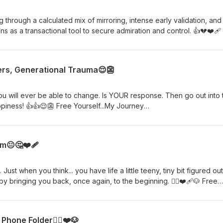
through a calculated mix of mirroring, intense early validation, and
s as a transactional tool to secure admiration and control. 👍💔❤️‍🩹
ourselfmyjourney@yahoo.com
ers, Generational Trauma😌👺
ever be able to change. Is YOUR response. Then go out into the
iness! 👍👍😌👺 Free Yourself...My Journey
oo.com
m😐🤔❤️‍🩹
ust when you think... you have life a little teeny, tiny bit figured out
nging you back, once again, to the beginning. 🙋‍♀️❤️‍🩹🐶 Free
ourselfmyjourney@yahoo.com
hone Folder🙋‍♀️❤️🐶