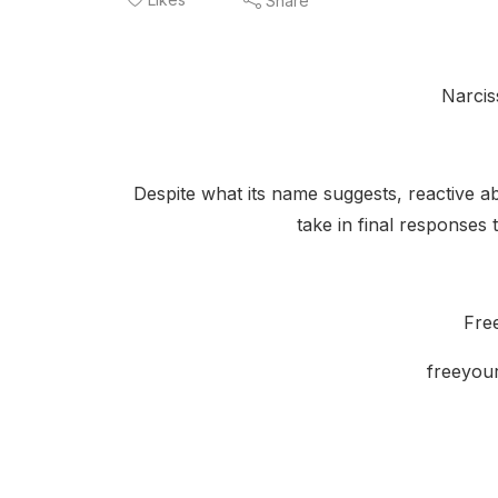
Share
Narcis
Despite what its name suggests, reactive abu
take in final responses 
Fre
freeyou