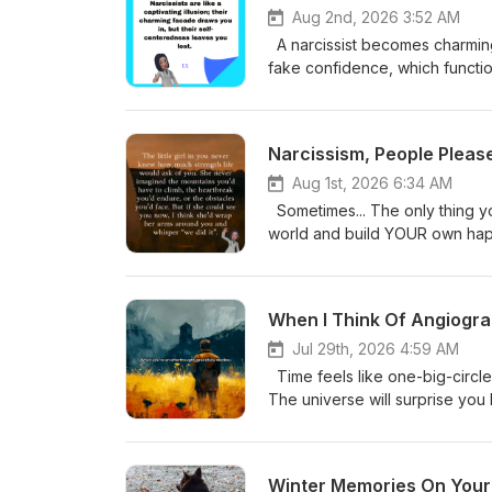
Aug 2nd, 2026 3:52 AM
A narcissist becomes charming 
fake confidence, which function
Yourself...My Journey freey
Narcissism, People Pleas
Aug 1st, 2026 6:34 AM
Sometimes... The only thing you will 
world and build YOUR own happ
freeyourselfmyjourney@yah
When I Think Of Angiogra
Jul 29th, 2026 4:59 AM
Time feels like one-big-circle. J
The universe will surprise you by bri
Yourself...My Journey freey
Winter Memories On Your P