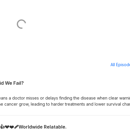
All Episo
id We Fail?
ans a doctor misses or delays finding the disease when clear warn
the cancer grow, leading to harder treatments and lower survival cha
ut preventable delays may be. 🤔💊❤️‍🩹 Free Yourself...My
ney@yahoo.com
s👍💔❤️‍🩹Worldwide Relatable.