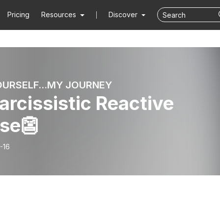
Pricing
Resources
Discover
OURSELF...MY JOURNEY
Narcissistic Reactive
se👺
-16