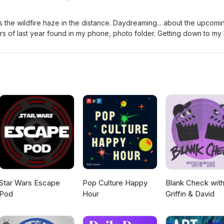
 the wildfire haze in the distance. Daydreaming... about the upcomi
year found in my phone, photo folder. Getting down to my last
 test. Sometimes, I feel as if my health does nothing but one-big-cir
ms. Looking forward to be able to say... "I'm finally finished." As
lue" this evening. I feel a really GREAT new line dance video in the
at you think.🙋‍♀️🎶👇 Free Yourself...My Journey
oo.com
Star Wars Escape
Pop Culture Happy
Blank Check wit
Pod
Hour
Griffin & David