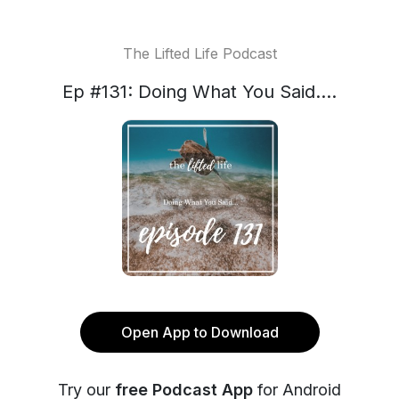
The Lifted Life Podcast
Ep #131: Doing What You Said....
Open App to Download
Try our
free Podcast App
for Android