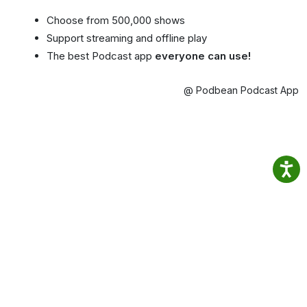
Choose from 500,000 shows
Support streaming and offline play
The best Podcast app
everyone can use!
@ Podbean Podcast App