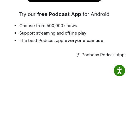
Try our
free Podcast App
for Android
Choose from 500,000 shows
Support streaming and offline play
The best Podcast app
everyone can use!
@ Podbean Podcast App