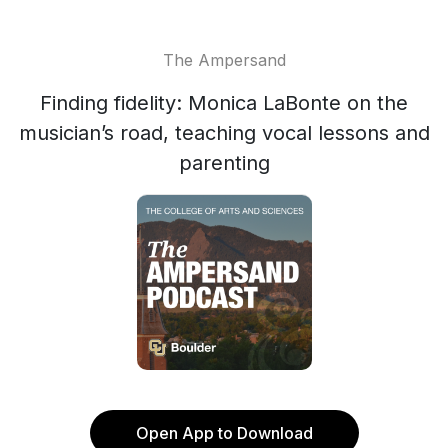
The Ampersand
Finding fidelity: Monica LaBonte on the
musician’s road, teaching vocal lessons and
parenting
Open App to Download