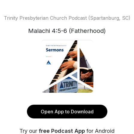
Trinity Presbyterian Church Podcast (Spartanburg, SC)
Malachi 4:5-6 (Fatherhood)
Open App to Download
Try our
free Podcast App
for Android