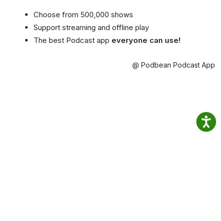
Choose from 500,000 shows
Support streaming and offline play
The best Podcast app
everyone can use!
@ Podbean Podcast App