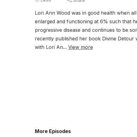
Share
Lori Ann Wood was in good health when all 
enlarged and functioning at 6% such that her
progressive disease and continues to be som
recently published her book Divine Detour
with Lori An...
View more
More Episodes