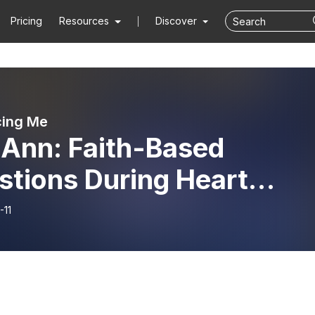
Pricing
Resources
Discover
cing Me
 Ann: Faith-Based
stions During Heart
ure
-11