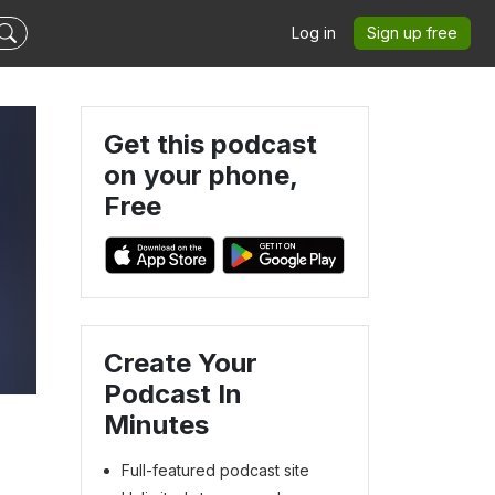
Log in
Sign up free
Get this podcast
on your phone,
Free
Create Your
Podcast In
Minutes
Full-featured podcast site