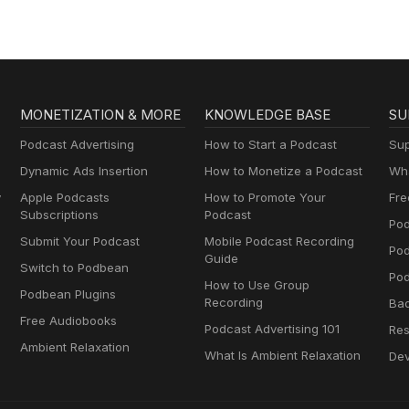
MONETIZATION & MORE
KNOWLEDGE BASE
SU
Podcast Advertising
How to Start a Podcast
Sup
Dynamic Ads Insertion
How to Monetize a Podcast
Wha
y
Apple Podcasts
How to Promote Your
Fre
Subscriptions
Podcast
Pod
Submit Your Podcast
Mobile Podcast Recording
Po
Guide
Switch to Podbean
Pod
How to Use Group
Podbean Plugins
Recording
Ba
Free Audiobooks
Podcast Advertising 101
Res
Ambient Relaxation
What Is Ambient Relaxation
Dev