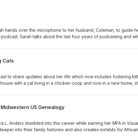
rah hands over the microphone to her husband, Coleman, to guide he
podcast. Sarah talks about the last four years of podcasting and wh
t with Sarah: https://www.instagram.com/slportal7/ Donate to the
roducingmepodcast Contact Sarah, email:
om Find all the podcast social media and more on the website:
g Cats
cast.com Artwork: instagram.com/vashaundesigns Music/Editing:
ast to share updates about her life which now includes fostering kit
house with a cat living in a chicken coop and now in a new home, s
group of foster kittens. Julia’s community on TikTok has always been
k to her community and supporting the kittens’ journeys. Connect w
@julia_adavis https://www.instagram.com/julia_adavis Donate to the
& Midwestern US Genealogy
roducingmepodcast Want to share your story and be a guest? Email:
om Find all the podcast social media and more on the website:
cast.com Artwork: instagram.com/vashaundesigns Music/Editing:
a L. Anders stumbled into this career while earning her MFA in Visua
deeper into their family histories and also creates exhibits for Africa
essionally for the last decade, Mica enjoys solving family mysteries