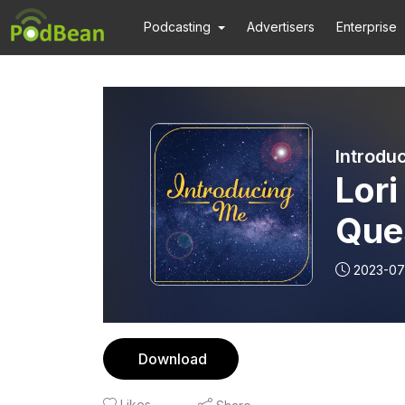
Podcasting
Advertisers
Enterprise
Introdu
Lori
Que
Fail
2023-07
Download
Likes