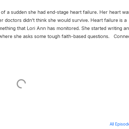
of a sudden she had end-stage heart failure. Her heart wa
 doctors didn’t think she would survive. Heart failure is a
ething that Lori Ann has monitored. She started writing a
 where she asks some tough faith-based questions. Conne
All Episo