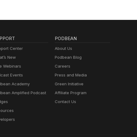
PPORT
PODBEAN
port Center
About Us
t’s New
Podbean Blog
e Webinars
Careers
cast Events
Press and Media
dbean Academy
Green Initiative
bean Amplified Podcast
Affiliate Program
dges
Contact Us
ources
elopers