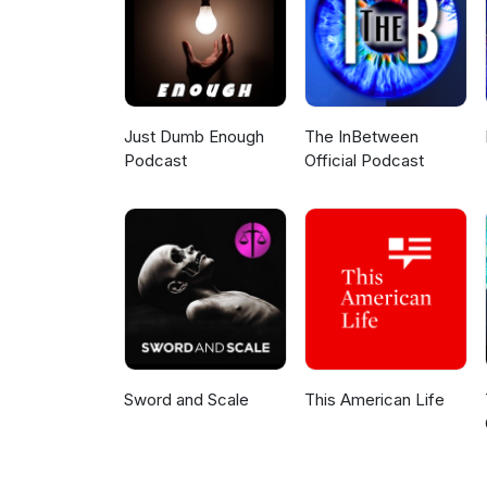
Just Dumb Enough
The InBetween
Podcast
Official Podcast
Sword and Scale
This American Life