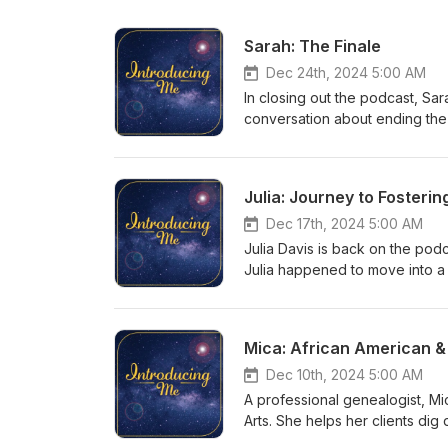
Sarah: The Finale
Dec 24th, 2024 5:00 AM
In closing out the podcast, Sa
conversation about ending the 
she hopes for in 2025. Connec
podcast: https://ko-fi.com/int
introducingmepodcast@gmail.c
Julia: Journey to Fosterin
https://www.introducingmepod
youtube.com/colemanrowlett
Dec 17th, 2024 5:00 AM
Julia Davis is back on the podc
Julia happened to move into a 
has five cats in addition to a 
supportive of Julia giving bac
Julia: https://www.tiktok.com/
Mica: African American 
podcast: https://ko-fi.com/int
introducingmepodcast@gmail.c
Dec 10th, 2024 5:00 AM
https://www.introducingmepod
A professional genealogist, Mic
youtube.com/colemanrowlett
Arts. She helps her clients dig 
American history. Working prof