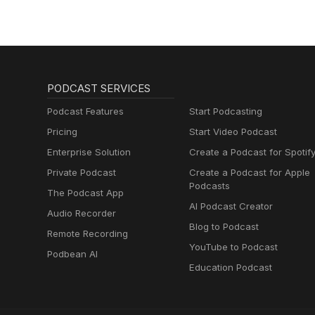
PODCAST SERVICES
Podcast Features
Start Podcasting
Pricing
Start Video Podcast
Enterprise Solution
Create a Podcast for Spotif
Private Podcast
Create a Podcast for Apple
Podcasts
The Podcast App
AI Podcast Creator
Audio Recorder
Blog to Podcast
Remote Recording
YouTube to Podcast
Podbean AI
Education Podcast