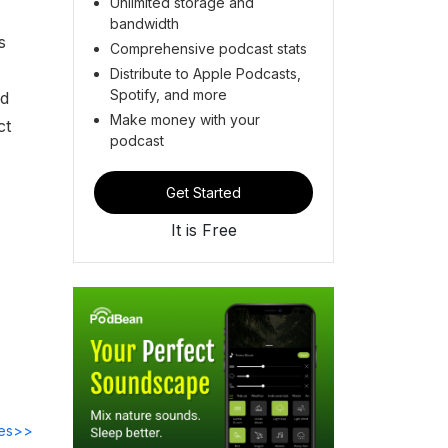
Unlimited storage and
bandwidth
s
Comprehensive podcast stats
Distribute to Apple Podcasts,
Spotify, and more
nd
Make money with your
ct
podcast
Get Started
It is Free
des>>