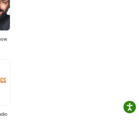
Show
adio