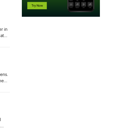
r in
at
tens.
he
ith
l
n
 and