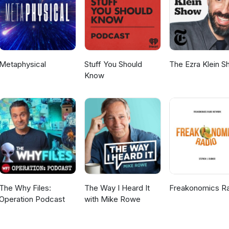
Metaphysical
Stuff You Should
The Ezra Klein 
Know
The Why Files:
The Way I Heard It
Freakonomics R
Operation Podcast
with Mike Rowe