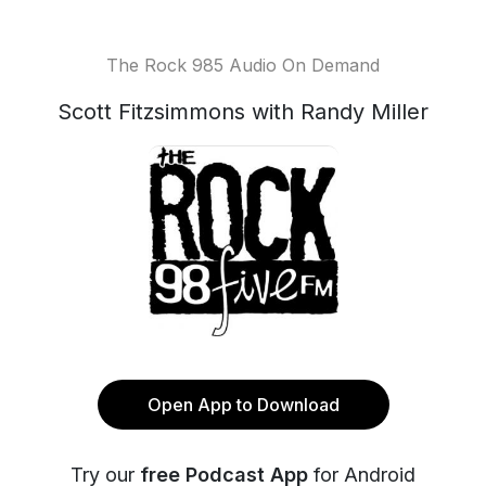
The Rock 985 Audio On Demand
Scott Fitzsimmons with Randy Miller
Open App to Download
Try our
free Podcast App
for Android