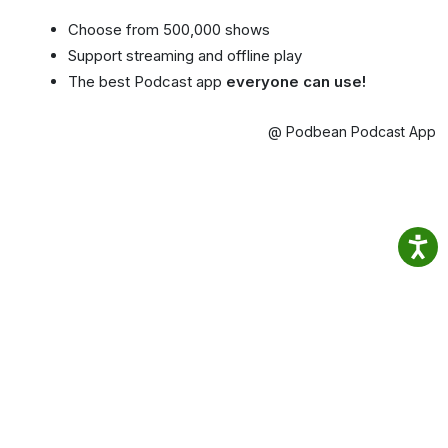
Choose from 500,000 shows
Support streaming and offline play
The best Podcast app
everyone can use!
@ Podbean Podcast App