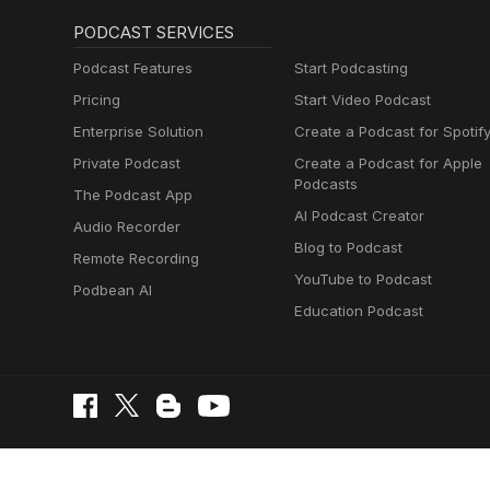
PODCAST SERVICES
Podcast Features
Start Podcasting
Pricing
Start Video Podcast
Enterprise Solution
Create a Podcast for Spotif
Private Podcast
Create a Podcast for Apple
Podcasts
The Podcast App
AI Podcast Creator
Audio Recorder
Blog to Podcast
Remote Recording
YouTube to Podcast
Podbean AI
Education Podcast