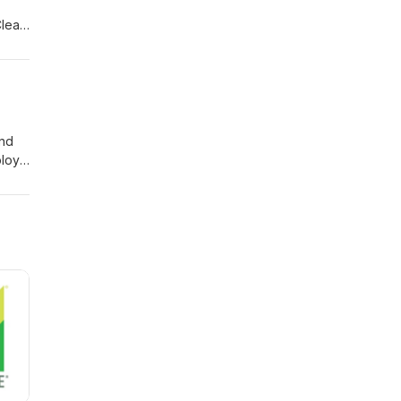
Clean
,
ur
owing
and
loy’s
ered
ning
 and
 for
term