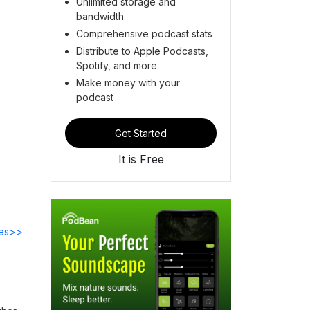
Unlimited storage and
bandwidth
Comprehensive podcast stats
Distribute to Apple Podcasts,
Spotify, and more
Make money with your
podcast
Get Started
It is Free
des>>