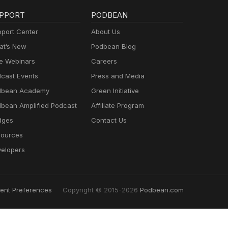
PPORT
PODBEAN
port Center
About Us
t’s New
Podbean Blog
e Webinars
Careers
cast Events
Press and Media
dbean Academy
Green Initiative
bean Amplified Podcast
Affiliate Program
dges
Contact Us
ources
elopers
ent Preferences
Copyright © 2015-2026
Podbean.com