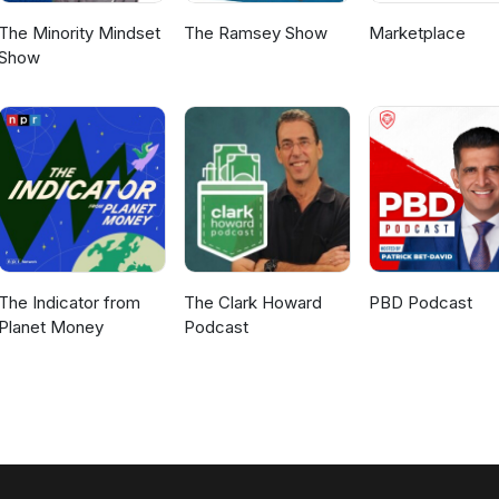
The Minority Mindset
The Ramsey Show
Marketplace
Show
The Indicator from
The Clark Howard
PBD Podcast
Planet Money
Podcast