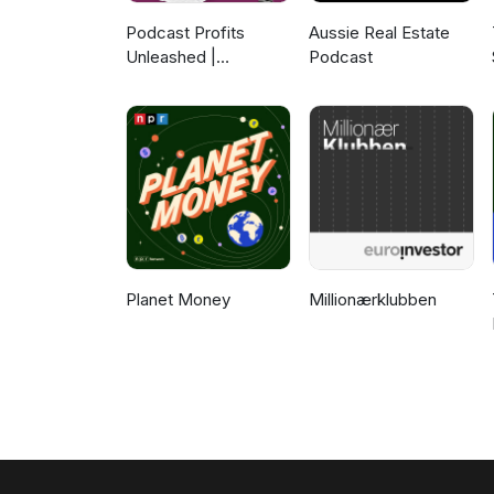
Podcast Profits
Aussie Real Estate
Unleashed |
Podcast
Guesting, Authority &
Client Acquisition
Planet Money
Millionærklubben