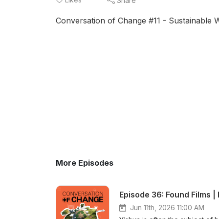
Share
Conversation of Change #11 - Sustainable
More Episodes
Episode 36: Found Films |
Jun 11th, 2026 11:00 AM