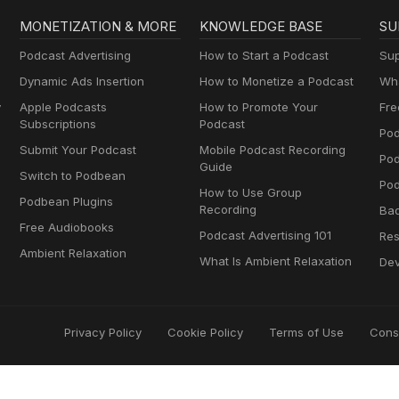
MONETIZATION & MORE
KNOWLEDGE BASE
SU
Podcast Advertising
How to Start a Podcast
Sup
Dynamic Ads Insertion
How to Monetize a Podcast
Wha
y
Apple Podcasts
How to Promote Your
Fre
Subscriptions
Podcast
Pod
Submit Your Podcast
Mobile Podcast Recording
Po
Guide
Switch to Podbean
Pod
How to Use Group
Podbean Plugins
Recording
Ba
Free Audiobooks
Podcast Advertising 101
Res
Ambient Relaxation
What Is Ambient Relaxation
Dev
Privacy Policy
Cookie Policy
Terms of Use
Cons