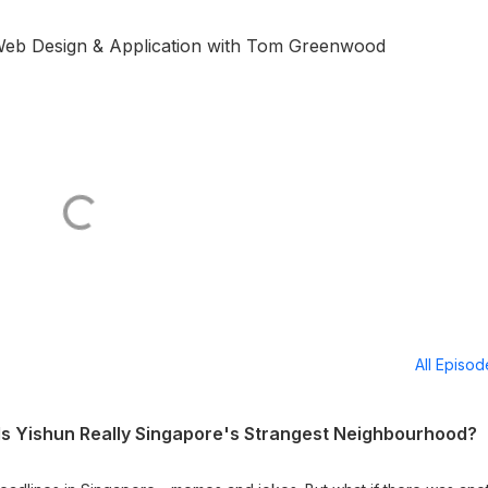
 Web Design & Application with Tom Greenwood
All Episo
 Is Yishun Really Singapore's Strangest Neighbourhood?