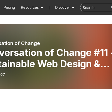
Pricing
Resources
Discover
ation of Change
ersation of Change #11 
tainable Web Design &
lication with Tom
-27
enwood