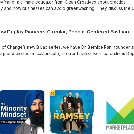
rey Yang, a climate educator from Clean Creatives about practical
cacy and how businesses can avoid greenwashing. They discuss the 
s for SMEs, the importance of sustainability skills in communications
ective pressure can drive real change. Tune in to learn how you, yo
rt making credible sustainability commitments today, and join the gr
How Deploy Pioneers Circular, People-Centered Fashion
ir influence to drive real climate action!
on of Change’s new B Lab series, we have Dr. Bernice Pan, founder 
rp and pioneer in sustainable, circular fashion. Bernice outlines Dep
 approaches to designing longevity and reducing waste. Topics cov
waste and multifunctional design, material selection, supplier scree
hts risks, climate-action planning, and the role of collective action
s B Lab’s new standards raise the bar, this episode is a timely listen
orps looking to turn intention into action. Tune in to hear how long-
lective action can drive real change.