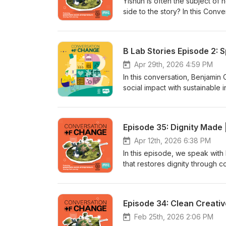
Yishun is often the subject of
side to the story? In this Con
Cassandra Rudge and Aizuddiin
comedy series inspired by the
childhood memories, local pers
B Lab Stories Episode 2: 
laughs, Yishun Strong is also 
richness of local communities. 
Apr 29th, 2026 4:59 PM
perceptions, the support they'
In this conversation, Benjami
a larger second season. Tune i
social impact with sustainable 
different story!
employment opportunities, offer
evolving B Lab standards. From
in 2023, Benajmin shares insig
Episode 35: Dignity Made 
by following the podcast for f
Apr 12th, 2026 6:38 PM
In this episode, we speak with 
that restores dignity through 
its roots in anti-trafficking ef
process. We also dive into the 
and the real impact they’re ma
Episode 34: Clean Creative
breaking cycles of debt, this 
looks like. Follow their journey
Feb 25th, 2026 2:06 PM