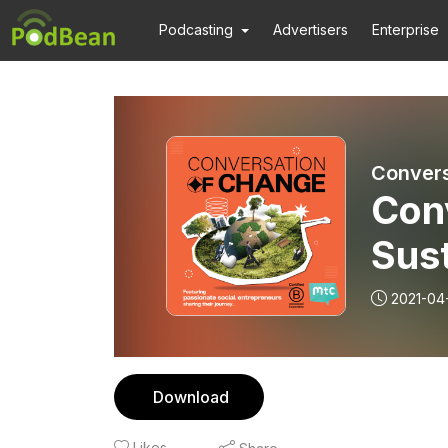
Podcasting
Advertisers
Enterprise
Convers
Conv
Sus
App
2021-04
Gre
Download
Likes