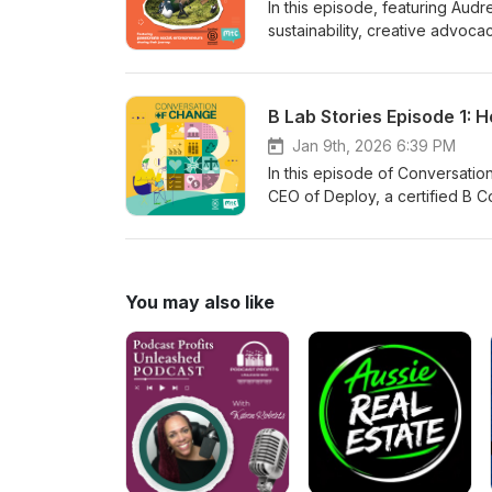
In this episode, featuring Aud
sustainability, creative advo
Creatives pledge, low‑cost step
and how small actions and coll
team, or your business can sta
B Lab Stories Episode 1: 
movement of creatives using the
Jan 9th, 2026 6:39 PM
In this episode of Conversati
CEO of Deploy, a certified B Co
20-year journey and practical
include waste monitoring, zero-
for environmental and human-rig
governance in scaling impact. A
You may also like
fashion brands and aspiring B C
thinking, smart design, and col