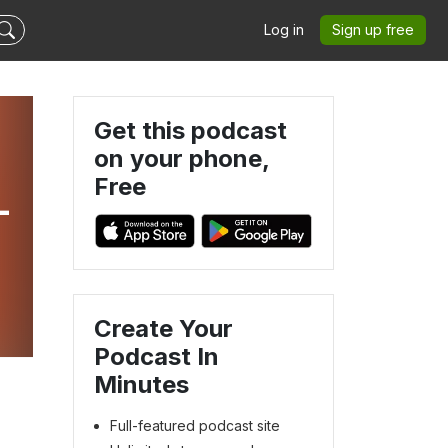
Log in
Sign up free
Get this podcast
on your phone,
Free
-
Create Your
Podcast In
Minutes
Full-featured podcast site