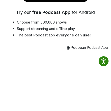
Try our
free Podcast App
for Android
Choose from 500,000 shows
Support streaming and offline play
The best Podcast app
everyone can use!
@ Podbean Podcast App