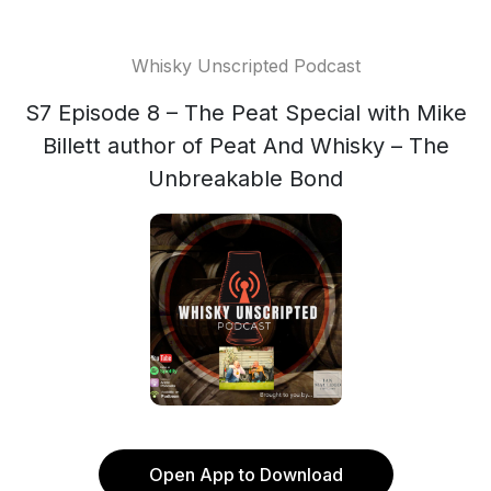
Whisky Unscripted Podcast
S7 Episode 8 – The Peat Special with Mike
Billett author of Peat And Whisky – The
Unbreakable Bond
Open App to Download