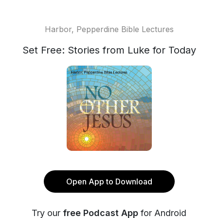
Harbor, Pepperdine Bible Lectures
Set Free: Stories from Luke for Today
Open App to Download
Try our
free Podcast App
for Android