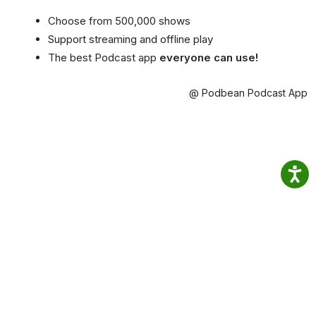
Choose from 500,000 shows
Support streaming and offline play
The best Podcast app
everyone can use!
@ Podbean Podcast App