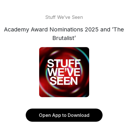
Stuff We’ve Seen
Academy Award Nominations 2025 and ’The
Brutalist’
Open App to Download