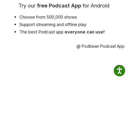
Try our
free Podcast App
for Android
Choose from 500,000 shows
Support streaming and offline play
The best Podcast app
everyone can use!
@ Podbean Podcast App