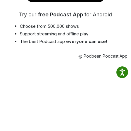
Try our
free Podcast App
for Android
Choose from 500,000 shows
Support streaming and offline play
The best Podcast app
everyone can use!
@ Podbean Podcast App