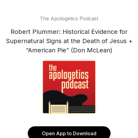
The Apologetics Podcast
Robert Plummer: Historical Evidence for
Supernatural Signs at the Death of Jesus +
“American Pie” (Don McLean)
Open App to Download