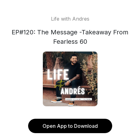
Life with Andres
EP#120: The Message -Takeaway From
Fearless 60
Open App to Download