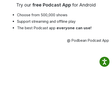
Try our
free Podcast App
for Android
Choose from 500,000 shows
Support streaming and offline play
The best Podcast app
everyone can use!
@ Podbean Podcast App