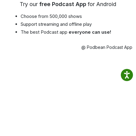
Try our
free Podcast App
for Android
Choose from 500,000 shows
Support streaming and offline play
The best Podcast app
everyone can use!
@ Podbean Podcast App