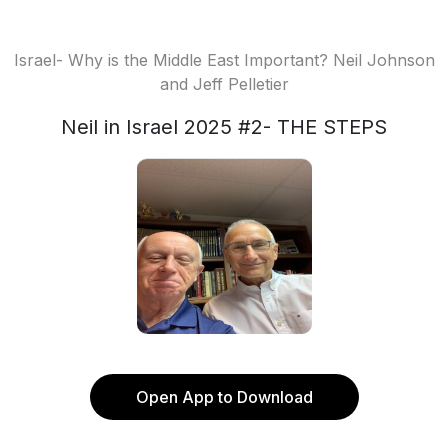
Israel- Why is the Middle East Important? Neil Johnson
and Jeff Pelletier
Neil in Israel 2025 #2- THE STEPS
Open App to Download