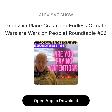
ALEX SAZ SHOW
Prigozhin Plane Crash and Endless Climate
Wars are Wars on People! Roundtable #96
Open App to Download