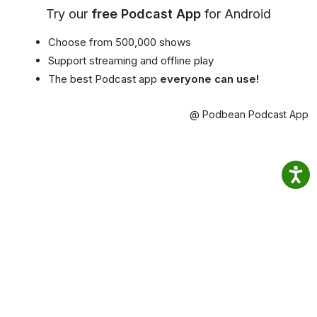
Try our
free Podcast App
for Android
Choose from 500,000 shows
Support streaming and offline play
The best Podcast app
everyone can use!
@ Podbean Podcast App