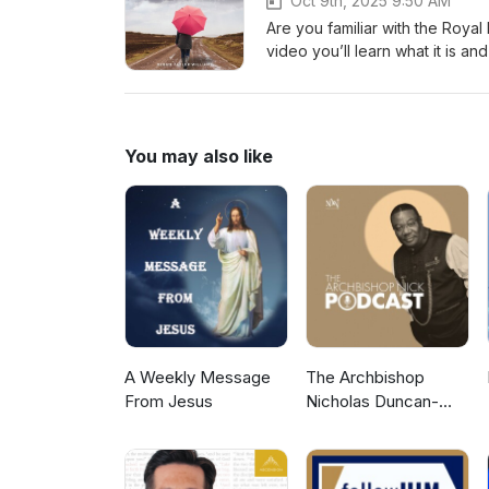
Oct 9th, 2025 9:50 AM
Are you familiar with the Royal 
video you’ll learn what it is and why it i
James 2:1-13 Video Let’s stay 
Twitter)-Podbean-Apple Podc
You may also like
A Weekly Message
The Archbishop
From Jesus
Nicholas Duncan-
Williams Podcast