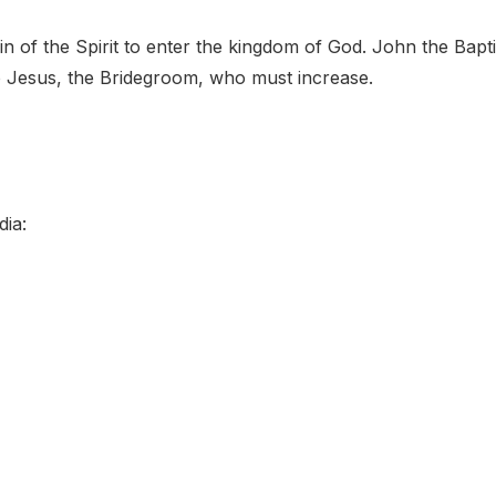
 of the Spirit to enter the kingdom of God. John the Bapti
o Jesus, the Bridegroom, who must increase.
dia: