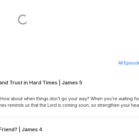
All Episo
and Trust in Hard Times | James 5
 How about when things don’t go your way? When you’re waiting fo
ames reminds us that the Lord is coming soon, so strengthen your hea
 In James 5, we’ll see how to live with eternity in view as we invest 
We’ll learn to use our tongue to pray, praise, and turn others back t
ile trusting the Lord of Sabaoth who hears every cry. Don’t miss thi
Friend? | James 4
perseveres. Then share it with someone who needs hope and
ntil the coming of the Lord. Free Listening Guide James 5 Video Le