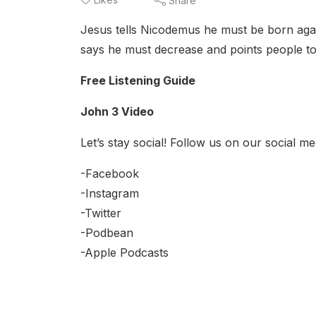
Share
Jesus tells Nicodemus he must be born again
says he must decrease and points people t
Free Listening Guide
John 3 Video
Let’s stay social! Follow us on our social me
-Facebook
-Instagram
-Twitter
-Podbean
-Apple Podcasts