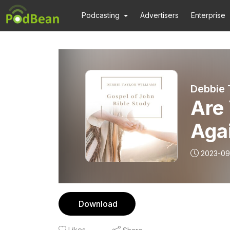
Podcasting
Advertisers
Enterprise
Debbie 
Are 
Agai
2023-09
Download
Likes