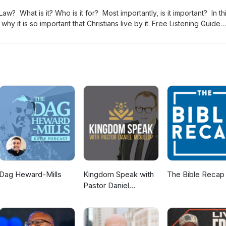
Law? What is it? Who is it for? Most importantly, is it important? In th
s so important that Christians live by it. Free Listening Guide
social! Follow us on our social media: -Facebook-Instagram-X (Former
asts
Dag Heward-Mills
Kingdom Speak with
The Bible Recap
Pastor Daniel
McKillop