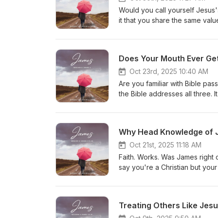
stay social! Follow us on our
Would you call yourself Jesus's
Podcasts
it that you share the same va
The things that interest your f
things with your friend? Find ou
surprise you. Then, pass along
Does Your Mouth Ever Get
friend of Jesus. What a special
Video Let’s stay social! Follo
Oct 23rd, 2025 10:40 AM
Podbean-Apple Podcasts
Are you familiar with Bible p
the Bible addresses all three. 
a "heads up," a warning. He al
trouble. A practical teaching t
stay social! Follow us on our
Why Head Knowledge of Je
Podcasts
Oct 21st, 2025 11:18 AM
Faith. Works. Was James right o
say you're a Christian but your
How to be Assured You're Sav
Listening Guide James 2:14-26 Video Let’s stay social! Follow us on our social media: -Facebook-
Instagram-X (Formerly Twitte
Treating Others Like Jesu