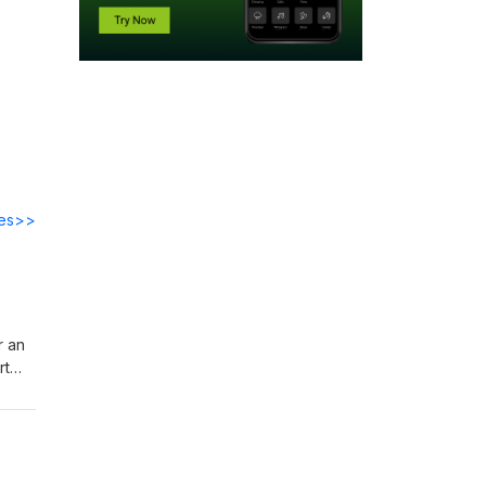
des>>
r an
rt
in
o
s
t’s