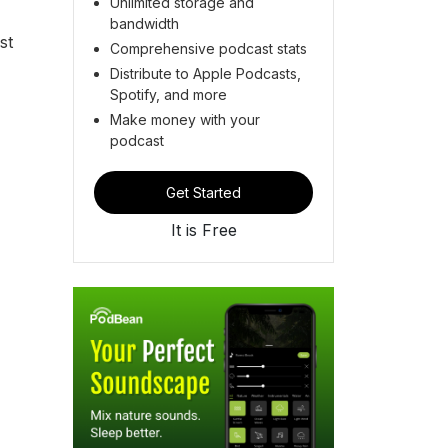
Unlimited storage and
bandwidth
st
Comprehensive podcast stats
Distribute to Apple Podcasts,
Spotify, and more
Make money with your
podcast
Get Started
It is Free