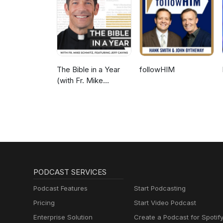
The Bible in a Year
followHIM
(with Fr. Mike
Schmitz)
PODCAST SERVICES
Podcast Features
Start Podcasting
Pricing
Start Video Podcast
Enterprise Solution
Create a Podcast for Spotif