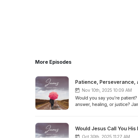
More Episodes
Patience, Perseverance, 
Nov 10th, 2025 10:09 AM
Would you say you’re patient?
answer, healing, or justice? J
and keep the right perspective.
heaven, not earthly treasures. 
God, and to endure like Job wh
Would Jesus Call You His 
powerful study on faith that 
encouragement to keep going u
Oct 30th, 2025 11:27 AM