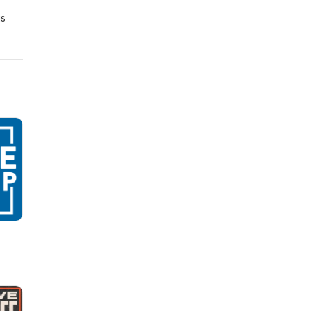
is
ly