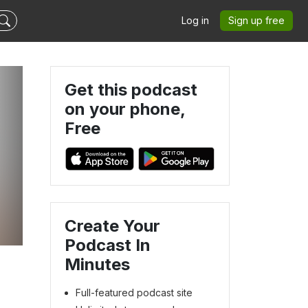
Log in
Sign up free
Get this podcast
on your phone,
Free
Create Your
Podcast In
Minutes
Full-featured podcast site