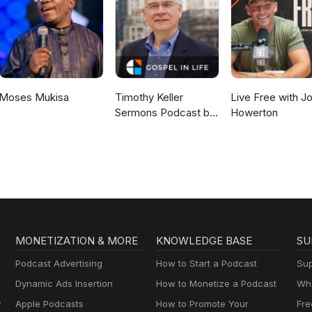
Moses Mukisa
Timothy Keller
Live Free with J
Sermons Podcast by
Howerton
Gospel in Life
MONETIZATION & MORE
KNOWLEDGE BASE
SU
Podcast Advertising
How to Start a Podcast
Sup
Dynamic Ads Insertion
How to Monetize a Podcast
Wha
y
Apple Podcasts
How to Promote Your
Fre