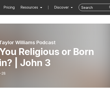
Pricing
Resources
Discover
Taylor Williams Podcast
You Religious or Born
n? | John 3
-28