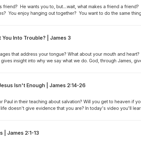
 social media: -Facebook-Instagram-X (Formerly Twitter)-Podbean-Ap
 friend? He wants you to, but....wait, what makes a friend a friend? 
lues? You enjoy hanging out together? You want to do the same thin
riend, interest you? You say "no" to doing other things in order to d
t if Jesus would call you His friend in our study of James 4. It may
 the video or podcast to others so they have the opportunity to be
 You Into Trouble? | James 3
 blessing for Jesus to call you "friend." Free Listening Guide James
w us on our social media: -Facebook-Instagram-X (Formerly Twitter)-
assages that address your tongue? What about your mouth and heart?
It gives insight into why we say what we do. God, through James, giv
so gives ways to implement change if our "mouth" ever gets us in
o put into practice immediately. Free Listening Guide James 3 Video L
 social media: -Facebook-Instagram-X (Formerly Twitter)-Podbean-Ap
sus Isn't Enough | James 2:14-26
r Paul in their teaching about salvation? Will you get to heaven if y
 life doesn't give evidence that you are? In today's video you'll lear
ed - 3 Points about Works - 3 Ways to Know What Works to Do Fre
r)-Podbean-Apple Podcasts
s | James 2:1-13