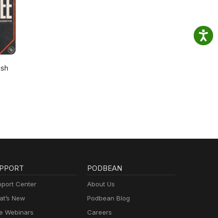
osh
PPORT
PODBEAN
port Center
About Us
t’s New
Podbean Blog
e Webinars
Careers