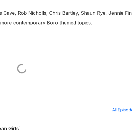
 Cave, Rob Nicholls, Chris Bartley, Shaun Rye, Jennie Fin
 more contemporary Boro themed topics.
All Episo
an Girls`