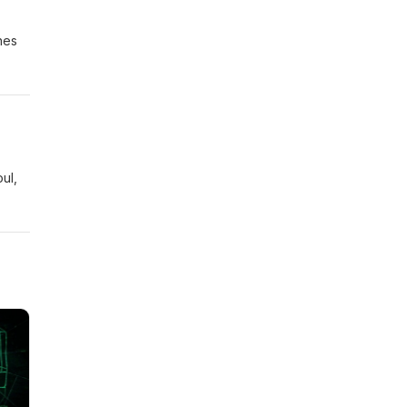
nes
ul,