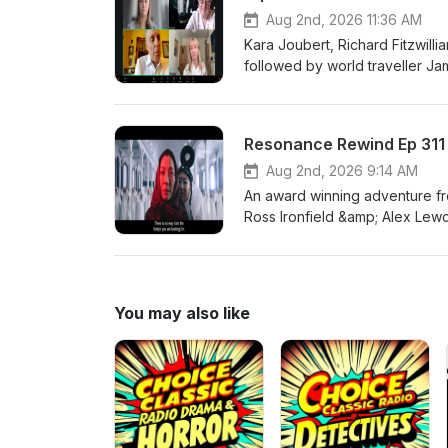
Aug 2nd, 2026 11:36 AM
Kara Joubert, Richard Fitzwill
followed by world traveller J
Society, and Hannah Molloy, N
conversation with Alex Lewczu
Resonance Rewind Ep 311 
Aug 2nd, 2026 9:14 AM
An award winning adventure fro
Ross Ironfield &amp; Alex Lew
You may also like