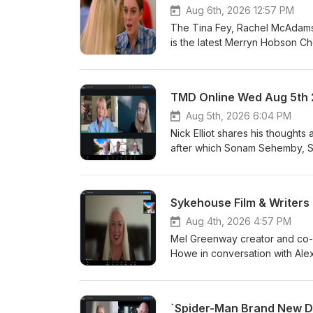
Aug 6th, 2026 12:57 PM
The Tina Fey, Rachel McAdams,
is the latest Merryn Hobson C
TMD Online Wed Aug 5th
Aug 5th, 2026 6:04 PM
Nick Elliot shares his though
after which Sonam Sehemby, Sp
Author Graeme Cumming, Actres
first Midweek Drive of the mon
Sykehouse Film & Writer
Aug 4th, 2026 4:57 PM
Mel Greenway creator and co-f
Howe in conversation with Ale
`Spider-Man Brand New Da