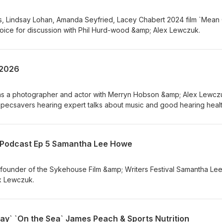
 Lindsay Lohan, Amanda Seyfried, Lacey Chabert 2024 film `Mean G
hoice for discussion with Phil Hurd-wood &amp; Alex Lewczuk.
 2026
ts as a photographer and actor with Merryn Hobson &amp; Alex Lewcz
ecsavers hearing expert talks about music and good hearing healt
s Annette Andre and Podcaster/Director Phil Leirness then wrap u
th
s Podcast Ep 5 Samantha Lee Howe
ounder of the Sykehouse Film &amp; Writers Festival Samantha Le
x Lewczuk.
y` `On the Sea` James Peach & Sports Nutrition