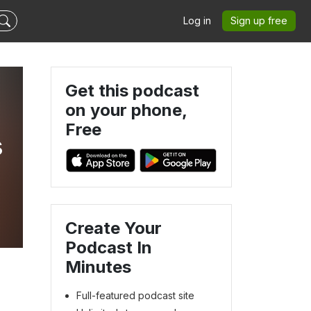
Log in
Sign up free
Get this podcast
on your phone,
Free
s
Create Your
Podcast In
Minutes
Full-featured podcast site