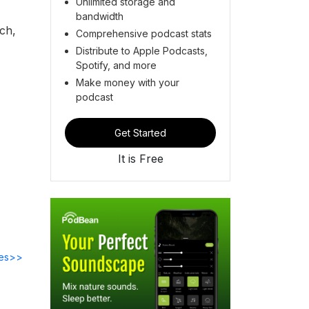
Unlimited storage and
bandwidth
ch,
Comprehensive podcast stats
Distribute to Apple Podcasts,
Spotify, and more
Make money with your
podcast
Get Started
It is Free
des>>