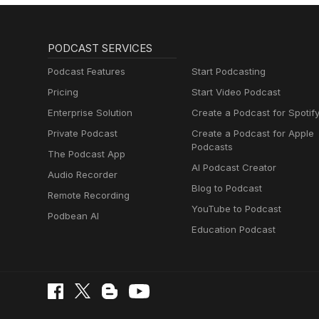
PODCAST SERVICES
Podcast Features
Start Podcasting
Pricing
Start Video Podcast
Enterprise Solution
Create a Podcast for Spotif
Private Podcast
Create a Podcast for Apple
Podcasts
The Podcast App
AI Podcast Creator
Audio Recorder
Blog to Podcast
Remote Recording
YouTube to Podcast
Podbean AI
Education Podcast