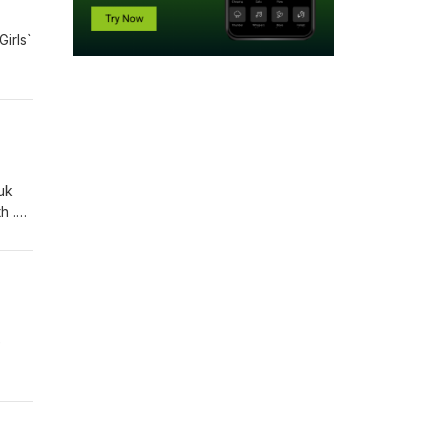
irls`
uk
h .
p the
e