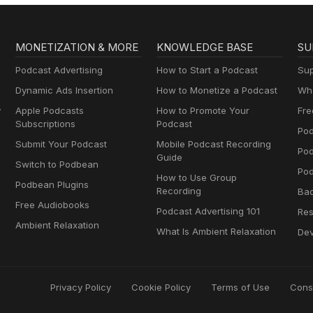
MONETIZATION & MORE
KNOWLEDGE BASE
SU
Podcast Advertising
How to Start a Podcast
Sup
Dynamic Ads Insertion
How to Monetize a Podcast
Wha
y
Apple Podcasts
How to Promote Your
Fre
Subscriptions
Podcast
Pod
Submit Your Podcast
Mobile Podcast Recording
Po
Guide
Switch to Podbean
Pod
How to Use Group
Podbean Plugins
Recording
Ba
Free Audiobooks
Podcast Advertising 101
Res
Ambient Relaxation
What Is Ambient Relaxation
Dev
Privacy Policy
Cookie Policy
Terms of Use
Cons