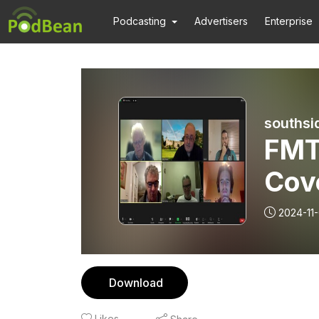
Podcasting
Advertisers
Enterprise
southsi
FMT
Cov
2024-11-
Download
Likes