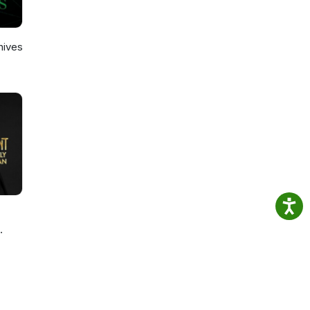
hives