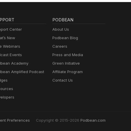
PPORT
PODBEAN
port Center
About Us
t’s New
Podbean Blog
e Webinars
Careers
cast Events
Press and Media
dbean Academy
Green Initiative
bean Amplified Podcast
Affiliate Program
dges
Contact Us
ources
elopers
ent Preferences
Copyright © 2015-2026
Podbean.com