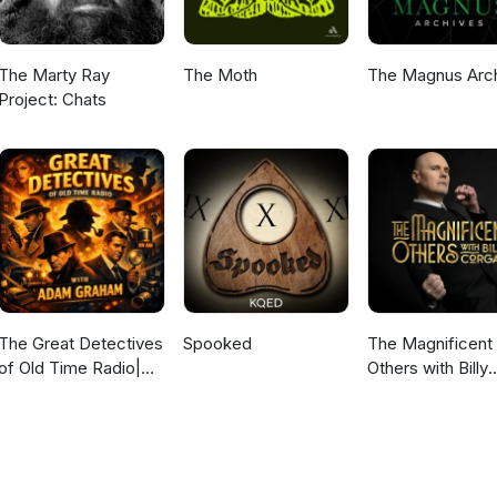
The Marty Ray
The Moth
The Magnus Arc
Project: Chats
The Great Detectives
Spooked
The Magnificent
of Old Time Radio|
Others with Billy
Daily Mystery
Corgan
Dramas