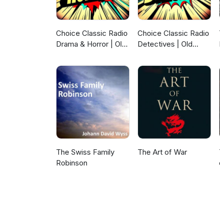
Choice Classic Radio
Choice Classic Radio
Drama & Horror | Old
Detectives | Old
Time Radio
Time Radio
The Swiss Family
The Art of War
Robinson