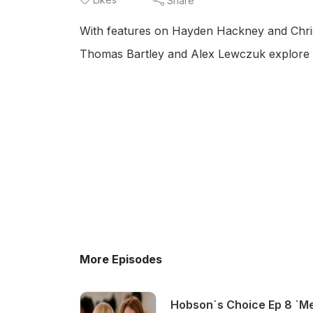
Share
With features on Hayden Hackney and Chris
Thomas Bartley and Alex Lewczuk explore
More Episodes
Hobson`s Choice Ep 8 `Me