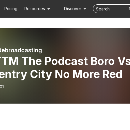
Pricing
Resources
Discover
debroadcasting
TM The Podcast Boro V
entry City No More Red
01