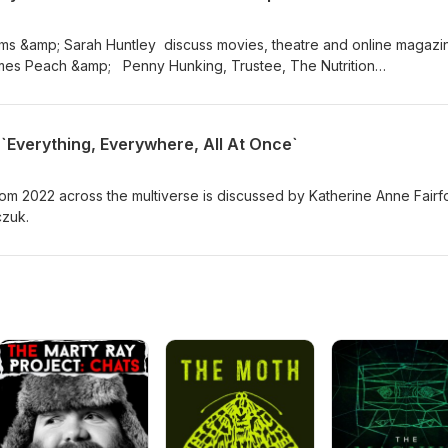
iams &amp; Sarah Huntley discuss movies, theatre and online magazi
ames Peach &amp; Penny Hunking, Trustee, The Nutrition
utrition Manager, Danone North Europe (UK &amp; Ireland) in
k.
`Everything, Everywhere, All At Once`
m 2022 across the multiverse is discussed by Katherine Anne Fairfo
czuk.