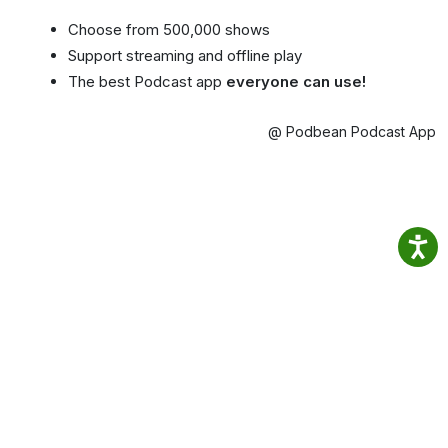
Choose from 500,000 shows
Support streaming and offline play
The best Podcast app
everyone can use!
@ Podbean Podcast App