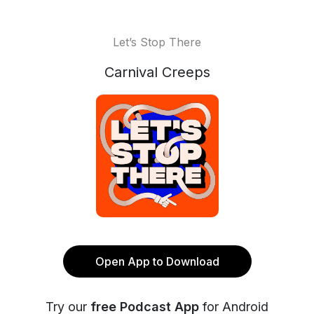
Let’s Stop There
Carnival Creeps
Open App to Download
Try our
free Podcast App
for Android