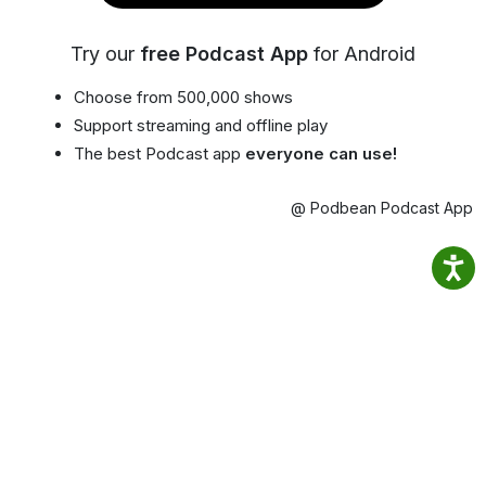
Try our
free Podcast App
for Android
Choose from 500,000 shows
Support streaming and offline play
The best Podcast app
everyone can use!
@ Podbean Podcast App