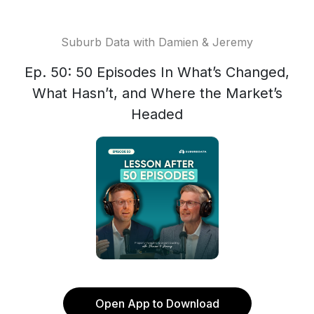
Suburb Data with Damien & Jeremy
Ep. 50: 50 Episodes In What’s Changed,
What Hasn’t, and Where the Market’s
Headed
Open App to Download