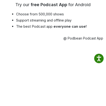
Try our
free Podcast App
for Android
Choose from 500,000 shows
Support streaming and offline play
The best Podcast app
everyone can use!
@ Podbean Podcast App