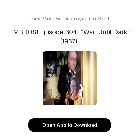
They Must Be Destroyed On Sight!
TMBDOS! Episode 304: ”Wait Until Dark”
(1967).
Open App to Download