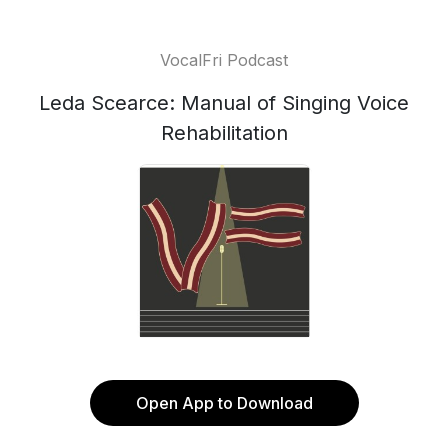
VocalFri Podcast
Leda Scearce: Manual of Singing Voice
Rehabilitation
Open App to Download