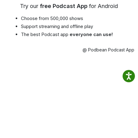
Try our
free Podcast App
for Android
Choose from 500,000 shows
Support streaming and offline play
The best Podcast app
everyone can use!
@ Podbean Podcast App